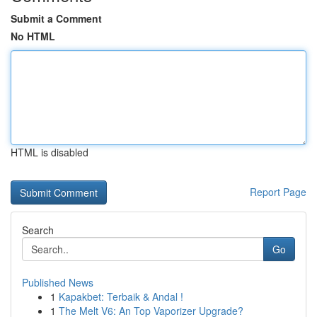
Submit a Comment
No HTML
HTML is disabled
Report Page
Search
Go
Published News
1
Kapakbet: Terbaik & Andal !
1
The Melt V6: An Top Vaporizer Upgrade?