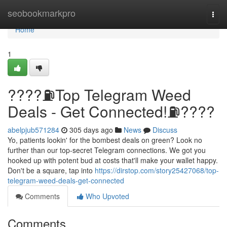
Home
seobookmarkpro
Togg
navi
Home
1
????⛽️Top Telegram Weed
Deals - Get Connected!⛽️????
abelpjub571284
305 days ago
News
Discuss
Yo, patients lookin' for the bombest deals on green? Look no
further than our top-secret Telegram connections. We got you
hooked up with potent bud at costs that'll make your wallet happy.
Don't be a square, tap into
https://dirstop.com/story25427068/top-
telegram-weed-deals-get-connected
Comments
Who Upvoted
Comments