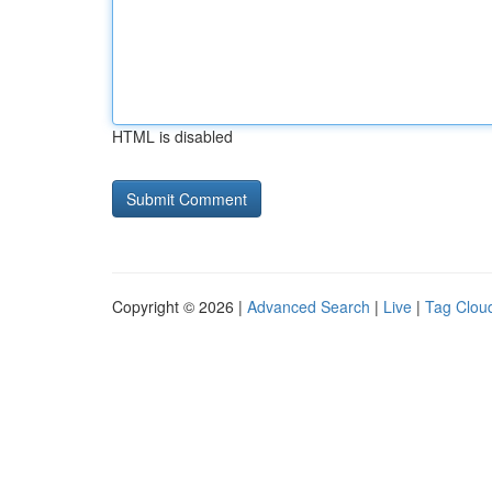
HTML is disabled
Copyright © 2026 |
Advanced Search
|
Live
|
Tag Clou