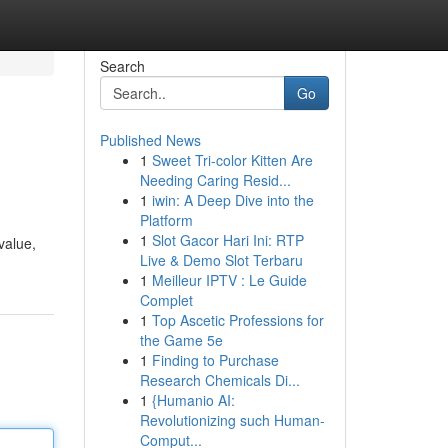
Search
Go
Published News
1
Sweet Tri-color Kitten Are
Needing Caring Resid...
1
iwin: A Deep Dive into the
Platform
1
Slot Gacor Hari Ini: RTP
value,
Live & Demo Slot Terbaru
1
Meilleur IPTV : Le Guide
Complet
1
Top Ascetic Professions for
the Game 5e
1
Finding to Purchase
Research Chemicals Di...
1
{Humanio AI:
Revolutionizing such Human-
Comput...