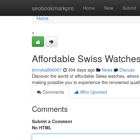
Home
seobookmarkpro
Home
New
Submit
Home
1
Affordable Swiss Watches
jimnykq866067
304 days ago
News
Discuss
Discover the world of affordable Swiss watches, where
making possible you to experience the renowned quali
Comments
Who Upvoted
Comments
Submit a Comment
No HTML