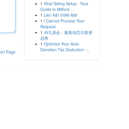
1
Vinyl Siding Setup : Your
Guide to Milford ...
1
Liên Kết Vn88 Mới
1
I Cannot Process Your
Request
1
J9九游会：最新动态与发展
趋势
1
Optimize Your Auto
Donation Tax Deduction :...
ort Page