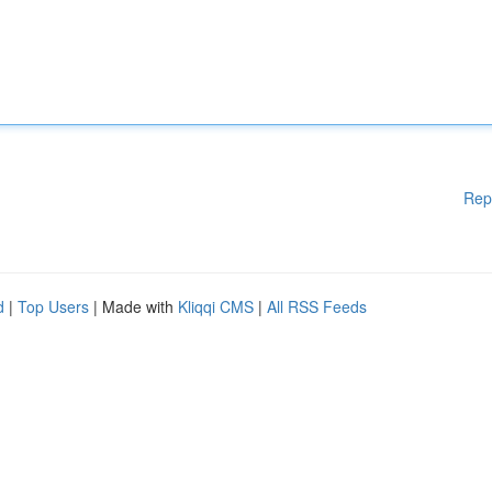
Rep
d
|
Top Users
| Made with
Kliqqi CMS
|
All RSS Feeds