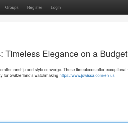
Groups
Register
Login
: Timeless Elegance on a Budget
 craftsmanship and style converge. These timepieces offer exceptional 
ty for Switzerland's watchmaking
https://www.jowissa.com/en-us