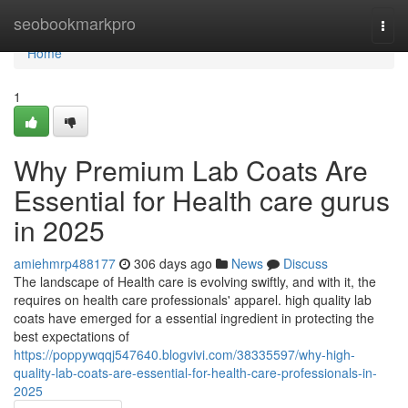
Home
seobookmarkpro
Togg
navi
Home
1
Why Premium Lab Coats Are
Essential for Health care gurus
in 2025
amiehmrp488177
306 days ago
News
Discuss
The landscape of Health care is evolving swiftly, and with it, the
requires on health care professionals' apparel. high quality lab
coats have emerged for a essential ingredient in protecting the
best expectations of
https://poppywqqj547640.blogvivi.com/38335597/why-high-
quality-lab-coats-are-essential-for-health-care-professionals-in-
2025