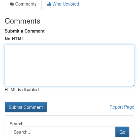
Comments
Who Upvoted
Comments
Submit a Comment
No HTML
HTML is disabled
Report Page
Search
Go