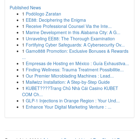
Published News
1
Podólogo Zaratan
1
EE88: Deciphering the Enigma
1
Receive Professional Counsel Via the Inte...
1
Marine Development in this Alabama City: A G...
1
Unraveling EE88: The Thorough Examination
1
Fortifying Cyber Safeguards: A Cybersecurity Ov...
1
Gamo888 Promotion: Exclusive Bonuses & Rewards
...
1
Empresas de Hosting en México : Guía Exhaustiva...
1
Finding Wellness: Trauma Treatment Possibilitie...
1
Our Premier Microblading Machines : Lead...
1
Mailwizz Installation: A Step-by-Step Guide
1
KUBET????️Trang Chủ Nhà Cái Casino KUBET
COM Ch...
1
GLP-1 Injections in Orange Region : Your Und...
1
Enhance Your Digital Marketing Venture : ...