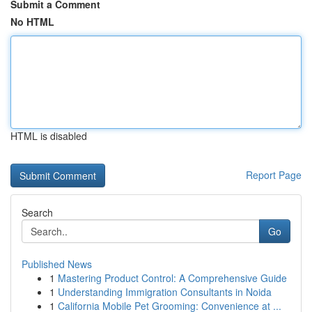
Submit a Comment
No HTML
HTML is disabled
Report Page
Search
Go
Published News
1
Mastering Product Control: A Comprehensive Guide
1
Understanding Immigration Consultants in Noida
1
California Mobile Pet Grooming: Convenience at ...