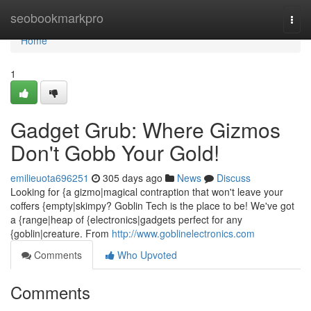
Home
seobookmarkpro
Togg
navi
Home
1
Gadget Grub: Where Gizmos
Don't Gobb Your Gold!
emilieuota696251
305 days ago
News
Discuss
Looking for {a gizmo|magical contraption that won't leave your
coffers {empty|skimpy? Goblin Tech is the place to be! We've got
a {range|heap of {electronics|gadgets perfect for any
{goblin|creature. From
http://www.goblinelectronics.com
Comments
Who Upvoted
Comments