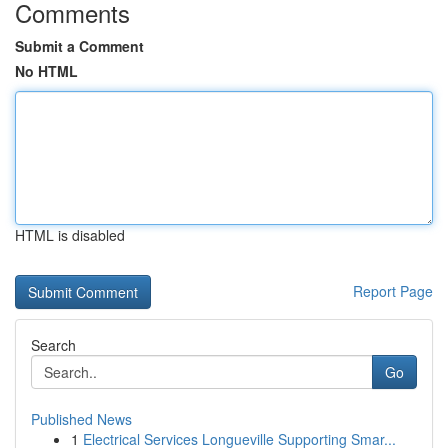
Comments
Submit a Comment
No HTML
HTML is disabled
Report Page
Search
Go
Published News
1
Electrical Services Longueville Supporting Smar...