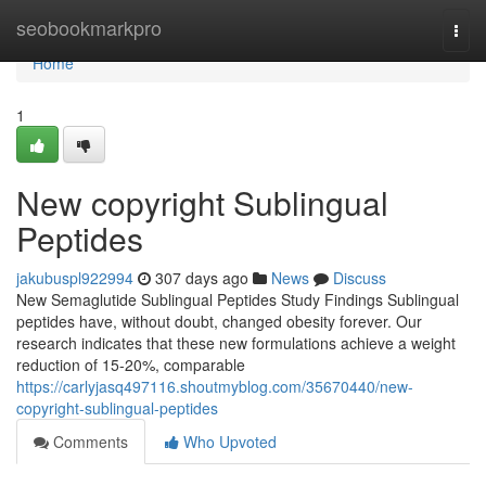
Home
seobookmarkpro
Togg
navi
Home
1
New copyright Sublingual
Peptides
jakubuspl922994
307 days ago
News
Discuss
New Semaglutide Sublingual Peptides Study Findings Sublingual
peptides have, without doubt, changed obesity forever. Our
research indicates that these new formulations achieve a weight
reduction of 15-20%, comparable
https://carlyjasq497116.shoutmyblog.com/35670440/new-
copyright-sublingual-peptides
Comments
Who Upvoted