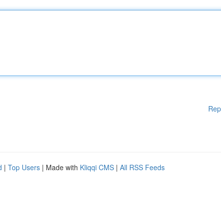
Rep
d
|
Top Users
| Made with
Kliqqi CMS
|
All RSS Feeds