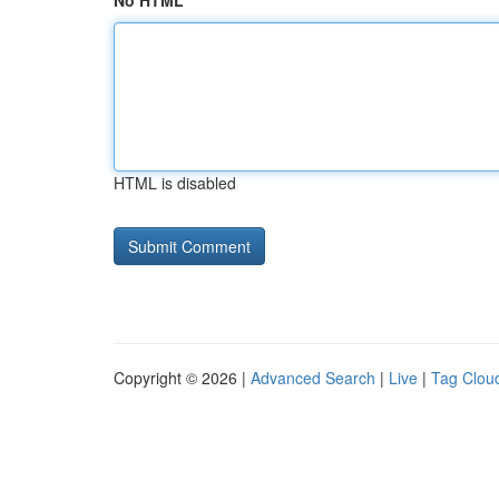
No HTML
HTML is disabled
Copyright © 2026 |
Advanced Search
|
Live
|
Tag Clou