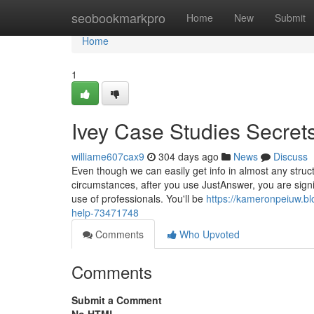
Home
seobookmarkpro
Home
New
Submit
Home
1
Ivey Case Studies Secret
williame607cax9
304 days ago
News
Discuss
Even though we can easily get info in almost any struc
circumstances, after you use JustAnswer, you are sign
use of professionals. You'll be
https://kameronpeiuw.bl
help-73471748
Comments
Who Upvoted
Comments
Submit a Comment