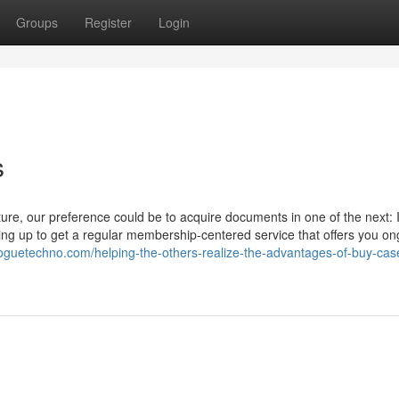
Groups
Register
Login
s
ture, our preference could be to acquire documents in one of the next: 
ing up to get a regular membership-centered service that offers you on
oguetechno.com/helping-the-others-realize-the-advantages-of-buy-cas