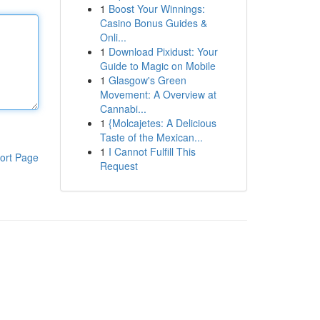
1
Boost Your Winnings:
Casino Bonus Guides &
Onli...
1
Download Pixidust: Your
Guide to Magic on Mobile
1
Glasgow's Green
Movement: A Overview at
Cannabi...
1
{Molcajetes: A Delicious
Taste of the Mexican...
1
I Cannot Fulfill This
ort Page
Request