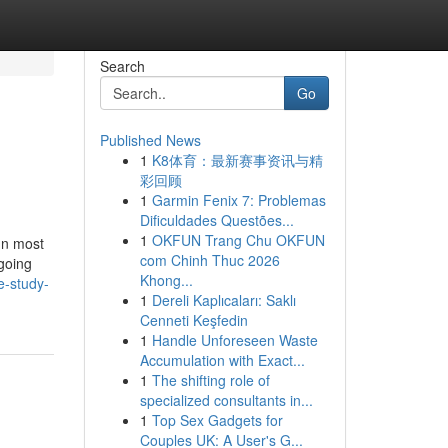
Search
Go
Published News
1
K8体育：最新赛事资讯与精
彩回顾
1
Garmin Fenix 7: Problemas
Dificuldades Questões...
1
OKFUN Trang Chu OKFUN
In most
com Chinh Thuc 2026
going
Khong...
e-study-
1
Dereli Kaplıcaları: Saklı
Cenneti Keşfedin
1
Handle Unforeseen Waste
Accumulation with Exact...
1
The shifting role of
specialized consultants in...
1
Top Sex Gadgets for
Couples UK: A User's G...