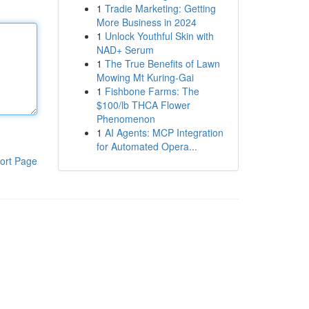
1
Tradie Marketing: Getting
More Business in 2024
1
Unlock Youthful Skin with
NAD+ Serum
1
The True Benefits of Lawn
Mowing Mt Kuring-Gai
1
Fishbone Farms: The
$100/lb THCA Flower
Phenomenon
1
AI Agents: MCP Integration
for Automated Opera...
ort Page