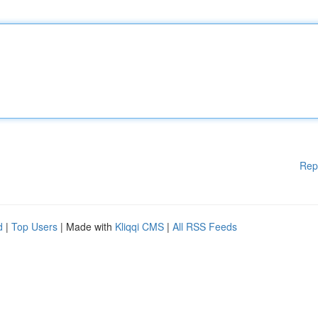
Rep
d
|
Top Users
| Made with
Kliqqi CMS
|
All RSS Feeds