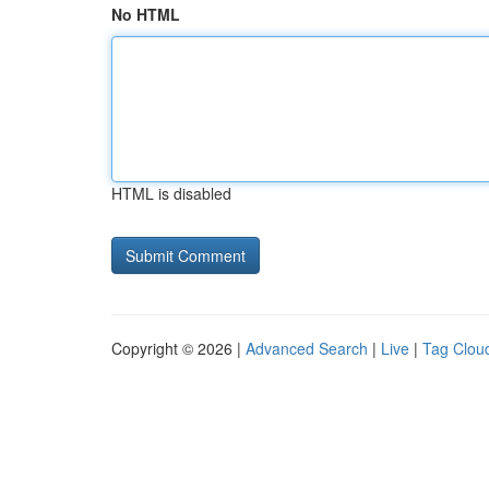
No HTML
HTML is disabled
Copyright © 2026 |
Advanced Search
|
Live
|
Tag Clou