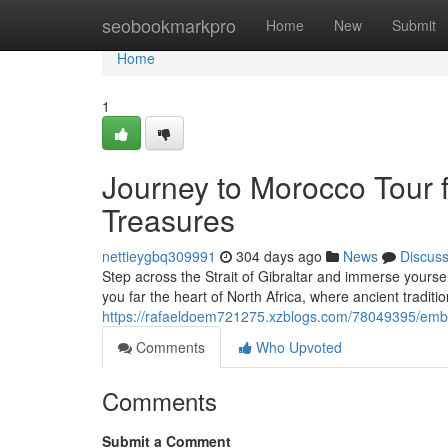
Home
seobookmarkpro
Home
New
Submit
Home
1
Journey to Morocco Tour f
Treasures
nettieygbq309991
304 days ago
News
Discus
Step across the Strait of Gibraltar and immerse yoursel
you far the heart of North Africa, where ancient traditio
https://rafaeldoem721275.xzblogs.com/78049395/embar
Comments
Who Upvoted
Comments
Submit a Comment