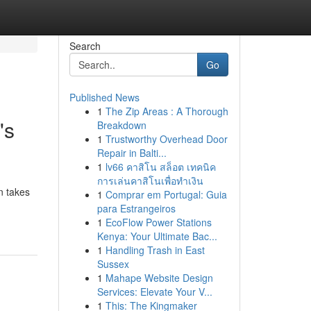
Search
Go
Published News
1
The Zip Areas : A Thorough
's
Breakdown
1
Trustworthy Overhead Door
Repair in Balti...
1
lv66 คาสิโน สล็อต เทคนิค
การเล่นคาสิโนเพื่อทำเงิน
n takes
1
Comprar em Portugal: Guia
para Estrangeiros
1
EcoFlow Power Stations
Kenya: Your Ultimate Bac...
1
Handling Trash in East
Sussex
1
Mahape Website Design
Services: Elevate Your V...
1
This: The Kingmaker