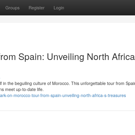
Groups
Register
Login
rom Spain: Unveiling North Africa
s
f in the beguiling culture of Morocco. This unforgettable tour from Spai
ns meet up-to-date life.
k-on-morocco-tour-from-spain-unveiling-north-africa-s-treasures