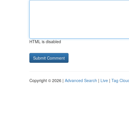
HTML is disabled
Copyright © 2026 |
Advanced Search
|
Live
|
Tag Clou