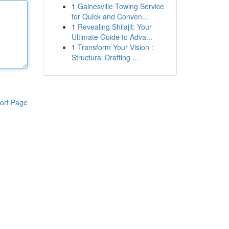
1
Gainesville Towing Service
for Quick and Conven...
1
Revealing Shilajit: Your
Ultimate Guide to Adva...
1
Transform Your Vision :
Structural Drafting ...
ort Page