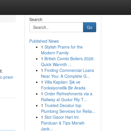
Search
Go
Published News
1
Stylish Prams for the
Modern Family
1
British Combi Boilers 2026:
Quick Warmth ...
1
Finding Commercial Loans
f.
Near You: A Complete G...
c-pravi-
1
Villa Kapıları: Şık ve
Fonksiyonellik Bir Arada
1
Order Refreshments via a
Railway at Gudur Rly T...
1
Trusted Decatur top
Plumbing Services for Relia...
1
Slot Gacor Hari Ini:
Panduan & Tips Meraih
Jack...