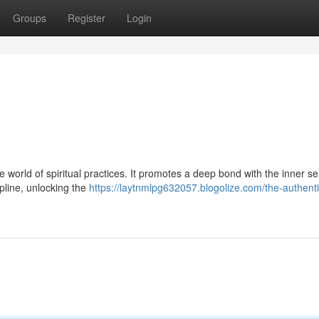
Groups
Register
Login
e world of spiritual practices. It promotes a deep bond with the inner sel
ipline, unlocking the
https://laytnmlpg632057.blogolize.com/the-authenti