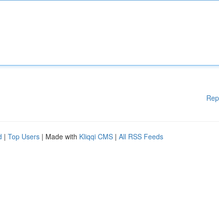
Rep
d
|
Top Users
| Made with
Kliqqi CMS
|
All RSS Feeds