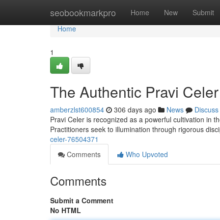
Home
seobookmarkpro
Home
New
Submit
Home
1
The Authentic Pravi Celer
amberzlst600854
306 days ago
News
Discuss
Pravi Celer is recognized as a powerful cultivation in th
Practitioners seek to illumination through rigorous disc
celer-76504371
Comments
Who Upvoted
Comments
Submit a Comment
No HTML