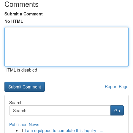
Comments
Submit a Comment
No HTML
HTML is disabled
Report Page
Search
Go
Published News
1
I am equipped to complete this inquiry . ...