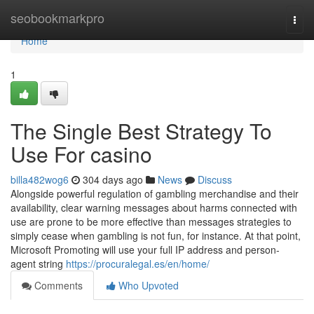
Home
seobookmarkpro
Togg
navi
Home
1
The Single Best Strategy To
Use For casino
billa482wog6
304 days ago
News
Discuss
Alongside powerful regulation of gambling merchandise and their
availability, clear warning messages about harms connected with
use are prone to be more effective than messages strategies to
simply cease when gambling is not fun, for instance. At that point,
Microsoft Promoting will use your full IP address and person-
agent string
https://procuralegal.es/en/home/
Comments
Who Upvoted