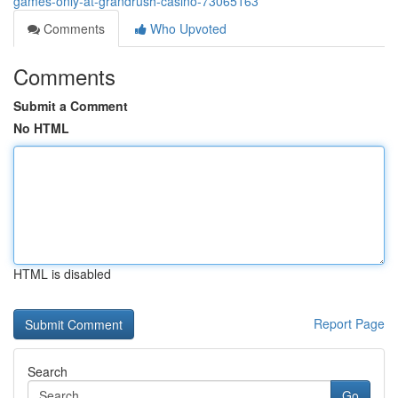
games-only-at-grandrush-casino-73065163
Comments
Who Upvoted
Comments
Submit a Comment
No HTML
HTML is disabled
Report Page
Search
Go