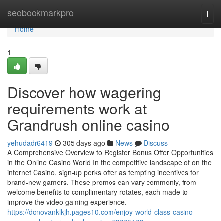
Home
seobookmarkpro
Togg
navi
Home
1
Discover how wagering
requirements work at
Grandrush online casino
yehudadr6419
305 days ago
News
Discuss
A Comprehensive Overview to Register Bonus Offer Opportunities
in the Online Casino World In the competitive landscape of on the
internet Casino, sign-up perks offer as tempting incentives for
brand-new gamers. These promos can vary commonly, from
welcome benefits to complimentary rotates, each made to
improve the video gaming experience.
https://donovanklkjh.pages10.com/enjoy-world-class-casino-