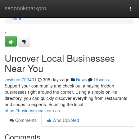
Home
seobookmarkpro
Togg
navi
Home
1
Uncover Local Businesses
Near You
lewisrokf703401
305 days ago
News
Discuss
Support your community and check out amazing hidden
businesses right around the corner. Using a simple online
directory, you can quickly discover everything from restaurants
and shops to experts. Boosting the local
https://businesslocal.com.au
Comments
Who Upvoted
Comments