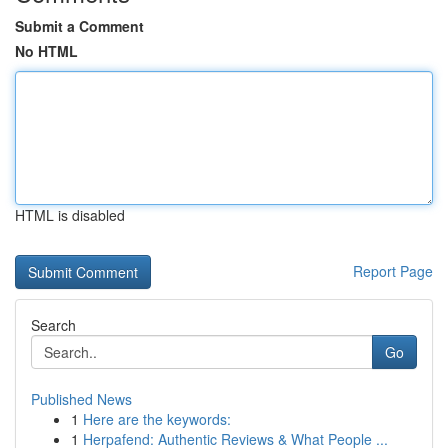
Submit a Comment
No HTML
HTML is disabled
Report Page
Search
Go
Published News
1
Here are the keywords:
1
Herpafend: Authentic Reviews & What People ...