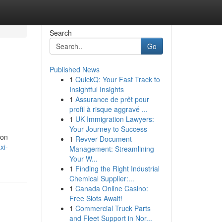
Search
Go
Published News
1
QuickQ: Your Fast Track to
Insightful Insights
1
Assurance de prêt pour
profil à risque aggravé ...
1
UK Immigration Lawyers:
Your Journey to Success
ion
1
Revver Document
xi-
Management: Streamlining
Your W...
1
Finding the Right Industrial
Chemical Supplier:...
1
Canada Online Casino:
Free Slots Await!
1
Commercial Truck Parts
and Fleet Support in Nor...