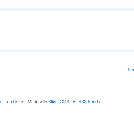
Rep
d
|
Top Users
| Made with
Kliqqi CMS
|
All RSS Feeds