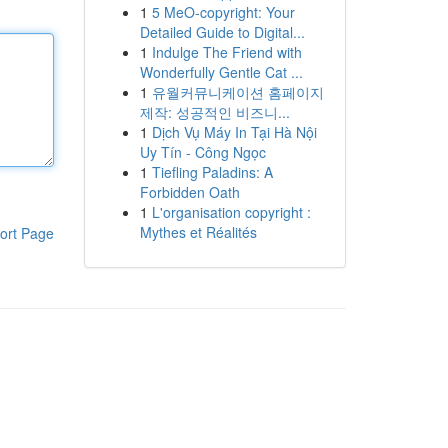
1
5 MeO-copyright: Your
Detailed Guide to Digital...
1
Indulge The Friend with
Wonderfully Gentle Cat ...
1
유월커뮤니케이션 홈페이지
제작: 성공적인 비즈니...
1
Dịch Vụ Máy In Tại Hà Nội
Uy Tín - Công Ngọc
1
Tiefling Paladins: A
Forbidden Oath
1
L'organisation copyright :
Mythes et Réalités
ort Page