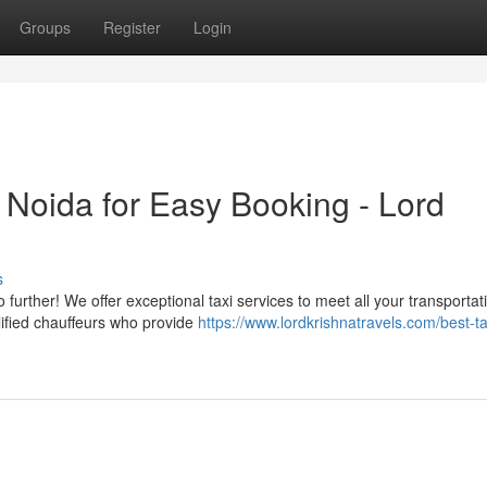
Groups
Register
Login
n Noida for Easy Booking - Lord
s
 further! We offer exceptional taxi services to meet all your transportat
lified chauffeurs who provide
https://www.lordkrishnatravels.com/best-ta