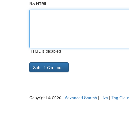
No HTML
HTML is disabled
Copyright © 2026 |
Advanced Search
|
Live
|
Tag Clou