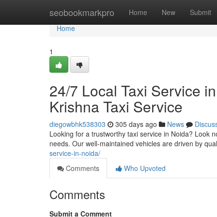
Home
seobookmarkpro
Home
New
Submit
Home
1
24/7 Local Taxi Service i
Krishna Taxi Service
diegowbhk538303
305 days ago
News
Discus
Looking for a trustworthy taxi service in Noida? Look no
needs. Our well-maintained vehicles are driven by qua
service-in-noida/
Comments
Who Upvoted
Comments
Submit a Comment