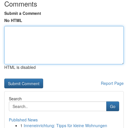
Comments
Submit a Comment
No HTML
HTML is disabled
Report Page
Search
Go
Published News
1
Inneneinrichtung: Tipps für kleine Wohnungen