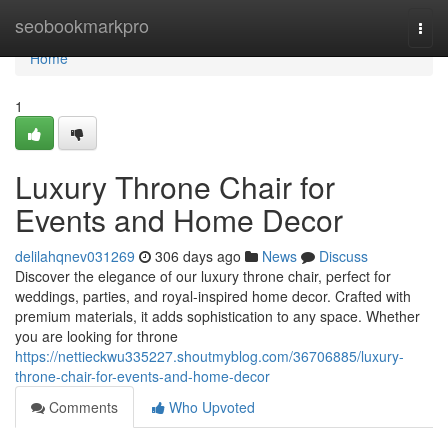
Home
seobookmarkpro
Togg
navi
Home
1
Luxury Throne Chair for
Events and Home Decor
delilahqnev031269
306 days ago
News
Discuss
Discover the elegance of our luxury throne chair, perfect for
weddings, parties, and royal-inspired home decor. Crafted with
premium materials, it adds sophistication to any space. Whether
you are looking for throne
https://nettieckwu335227.shoutmyblog.com/36706885/luxury-
throne-chair-for-events-and-home-decor
Comments
Who Upvoted