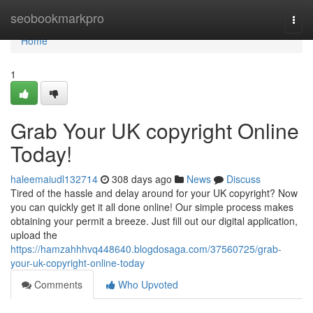
Home
seobookmarkpro
Togg
navi
Home
1
Grab Your UK copyright Online
Today!
haleemaiudl132714
308 days ago
News
Discuss
Tired of the hassle and delay around for your UK copyright? Now
you can quickly get it all done online! Our simple process makes
obtaining your permit a breeze. Just fill out our digital application,
upload the
https://hamzahhhvq448640.blogdosaga.com/37560725/grab-
your-uk-copyright-online-today
Comments
Who Upvoted