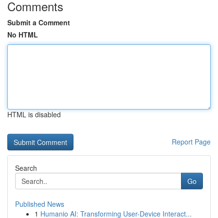
Comments
Submit a Comment
No HTML
HTML is disabled
Report Page
Search
Go
Published News
1
Humanio AI: Transforming User-Device Interact...