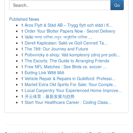
Go
Published News
1
Aros Flytt & Städ AB – Trygg flytt och städ i K...
1
Order Your Blotter Papers Now - Secret Delivery
1
Velki সদস্য তালিকা দেখুন: আনুষ্ঠানিক তালিকা ...
1
Dereli Kaplıcaları: Saklı ve Gizli Cenneti Ta...
1
The 789: Our Journey and Future
1
Poľovnícky e-shop: Váš komplexný zdroj pre poľo...
1
The Escorts: The Guide to Arranging Friends
1
Free NFL Matches : See Birds vs. soccer ...
1
Đường Link W88 Mới
1
Vehicle Repair & Repairs in Guildford: Professi...
1
Martell Extra Old Spirits For Sale: Your Comple...
1
Local Carpentry Your Experienced Home Improve...
1
开云体育：最新发展与趋势
1
Start Your Healthcare Career : Coding Class...