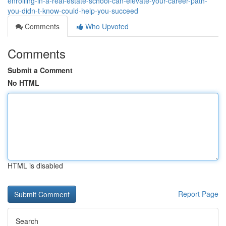
enrolling-in-a-real-estate-school-can-elevate-your-career-path-
you-didn-t-know-could-help-you-succeed
Comments
Who Upvoted
Comments
Submit a Comment
No HTML
HTML is disabled
Report Page
Search