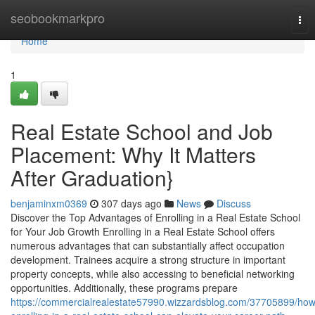
Home
seobookmarkpro
Tog
nav
Home
1
Real Estate School and Job
Placement: Why It Matters
After Graduation}
benjaminxm0369
307 days ago
News
Discuss
Discover the Top Advantages of Enrolling in a Real Estate School
for Your Job Growth Enrolling in a Real Estate School offers
numerous advantages that can substantially affect occupation
development. Trainees acquire a strong structure in important
property concepts, while also accessing to beneficial networking
opportunities. Additionally, these programs prepare
https://commercialrealestate57990.wizzardsblog.com/37705899/how