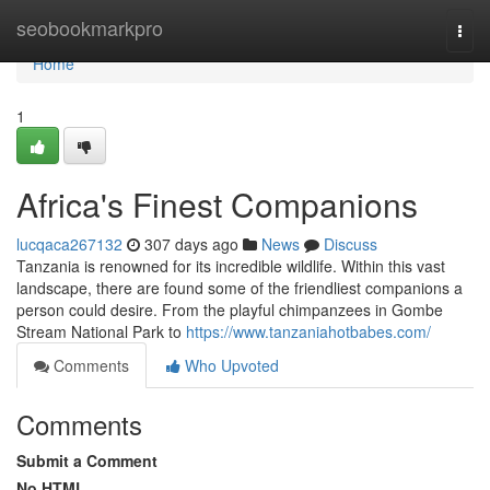
Home
seobookmarkpro
Togg
navi
Home
1
Africa's Finest Companions
lucqaca267132
307 days ago
News
Discuss
Tanzania is renowned for its incredible wildlife. Within this vast
landscape, there are found some of the friendliest companions a
person could desire. From the playful chimpanzees in Gombe
Stream National Park to
https://www.tanzaniahotbabes.com/
Comments
Who Upvoted
Comments
Submit a Comment
No HTML