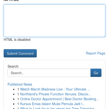
HTML is disabled
Report Page
Search
Go
Published News
1
Watch March Madness Live : Your Ultimate ...
1
Northland's Private Function Venues: Discov...
1
Online Doctor Appointment | Best Doctor Booking...
1
Kursus Emas dalam Mulai Pemula Jadi I...
1
What to Look for in las vegas top Tree Trimming...