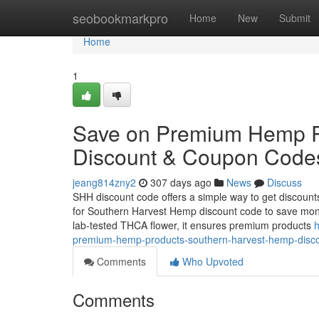
Home
seobookmarkpro
Home
New
Submit
Home
1
Save on Premium Hemp P
Discount & Coupon Code
jeang814zny2
307 days ago
News
Discuss
SHH discount code offers a simple way to get discoun
for Southern Harvest Hemp discount code to save mon
lab-tested THCA flower, it ensures premium products
h
premium-hemp-products-southern-harvest-hemp-disc
Comments
Who Upvoted
Comments