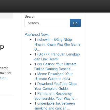
Search
Go
Published News
1
nohuwin – Đăng Nhập
mp
Nhanh, Khám Phá Kho Game
Đ...
1
{Big777: Panduan Lengkap
dan Link Resmi
1
88i Casino: Your Ultimate
search
Online Gaming Destina...
nown for
1
Meme Download: Your
e-on-
Ultimate Guide to 2024
1
Download YouTube Clips:
Your Complete Guide
1
Permanent Residency
Sponsorship: Your Way to ...
1
undeniable link between
smoking and cancer ...