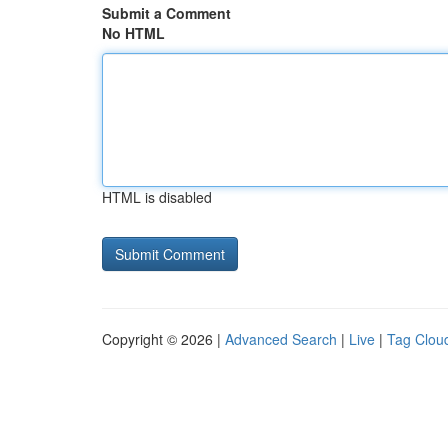
Submit a Comment
No HTML
HTML is disabled
Copyright © 2026 |
Advanced Search
|
Live
|
Tag Clou