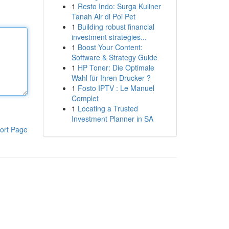
1
Resto Indo: Surga Kuliner
Tanah Air di Poi Pet
1
Building robust financial
investment strategies...
1
Boost Your Content:
Software & Strategy Guide
1
HP Toner: Die Optimale
Wahl für Ihren Drucker ?
1
Fosto IPTV : Le Manuel
Complet
1
Locating a Trusted
Investment Planner in SA
ort Page