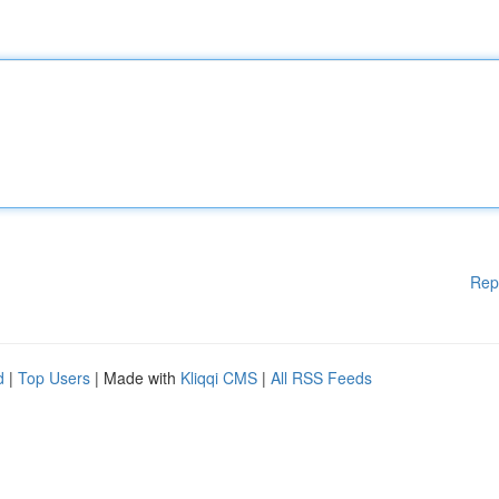
Rep
d
|
Top Users
| Made with
Kliqqi CMS
|
All RSS Feeds