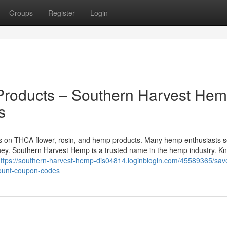
Groups
Register
Login
roducts – Southern Harvest He
s
ts on THCA flower, rosin, and hemp products. Many hemp enthusiasts 
ey. Southern Harvest Hemp is a trusted name in the hemp industry. K
ttps://southern-harvest-hemp-dis04814.loginblogin.com/45589365/sav
ount-coupon-codes