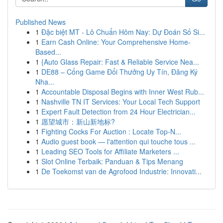
Published News
1
Đặc biệt MT - Lô Chuẩn Hôm Nay: Dự Đoán Số Si...
1
Earn Cash Online: Your Comprehensive Home-
Based...
1
{Auto Glass Repair: Fast & Reliable Service Nea...
1
DE88 – Cổng Game Đổi Thưởng Uy Tín, Đăng Ký
Nha...
1
Accountable Disposal Begins with Inner West Rub...
1
Nashville TN IT Services: Your Local Tech Support
1
Expert Fault Detection from 24 Hour Electrician...
1
愿望城市：新山新地标?
1
Fighting Cocks For Auction : Locate Top-N...
1
Audio guest book — l'attention qui touche tous ...
1
Leading SEO Tools for Affiliate Marketers ...
1
Slot Online Terbaik: Panduan & Tips Menang
1
De Toekomst van de Agrofood Industrie: Innovati...