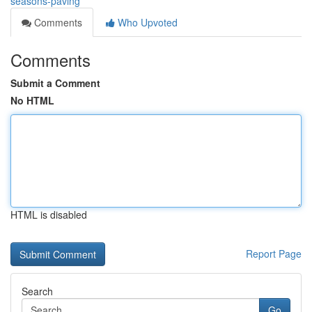
seasons-paving
Comments
Who Upvoted
Comments
Submit a Comment
No HTML
HTML is disabled
Report Page
Search
Go