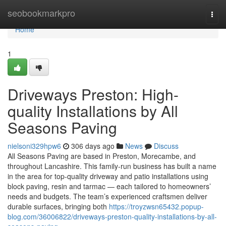
Home
seobookmarkpro
Togg
navi
Home
1
Driveways Preston: High-
quality Installations by All
Seasons Paving
nielsoni329hpw6
306 days ago
News
Discuss
All Seasons Paving are based in Preston, Morecambe, and
throughout Lancashire. This family-run business has built a name
in the area for top-quality driveway and patio installations using
block paving, resin and tarmac — each tailored to homeowners’
needs and budgets. The team’s experienced craftsmen deliver
durable surfaces, bringing both
https://troyzwsn65432.popup-
blog.com/36006822/driveways-preston-quality-installations-by-all-