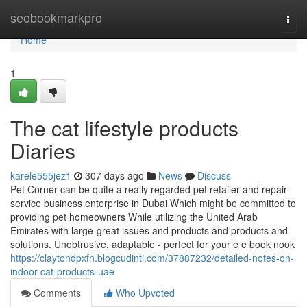
Home
seobookmarkpro
Togg
navi
Home
1
The cat lifestyle products
Diaries
karele555jez1
307 days ago
News
Discuss
Pet Corner can be quite a really regarded pet retailer and repair
service business enterprise in Dubai Which might be committed to
providing pet homeowners While utilizing the United Arab
Emirates with large-great issues and products and products and
solutions. Unobtrusive, adaptable - perfect for your e e book nook
https://claytondpxfn.blogcudinti.com/37887232/detailed-notes-on-
indoor-cat-products-uae
Comments
Who Upvoted