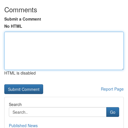
Comments
Submit a Comment
No HTML
HTML is disabled
Report Page
Search
Go
Published News