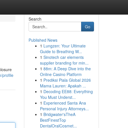
Search
Go
Published News
1
Lungzen: Your Ultimate
Guide to Breathing W...
1
Sinotech car elements
supplier branding for min...
1
88m: A Deep Dive into the
closure
Online Casino Platform
/profile
1
Prediksi Piala Global 2026
Mama Lauren: Apakah ...
1
Decoding EE88: Everything
You Must Underst...
1
Experienced Santa Ana
Personal Injury Attorneys...
1
Bridgwater'sTheA
BestFinestTop
DentalOralCosmet...