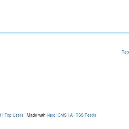
Rep
d
|
Top Users
| Made with
Kliqqi CMS
|
All RSS Feeds