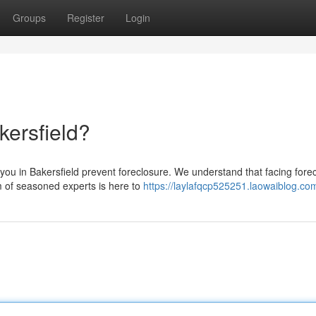
Groups
Register
Login
kersfield?
p you in Bakersfield prevent foreclosure. We understand that facing fore
m of seasoned experts is here to
https://laylafqcp525251.laowaiblog.com