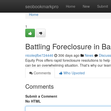
Home
seobookmarkpro
Home
New
Submit
Home
1
Battling Foreclosure in Ba
nicoleqfbe724446
306 days ago
News
Discuss
Equity Pros offers rapid foreclosure resolutions to hel
can be an overwhelming situation. That's why our tea
Comments
Who Upvoted
Comments
Submit a Comment
No HTML