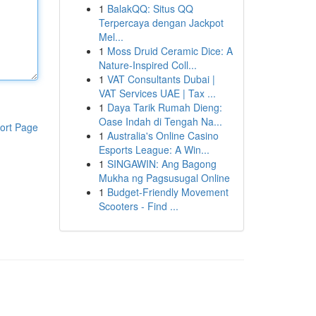
1
BalakQQ: Situs QQ
Terpercaya dengan Jackpot
Mel...
1
Moss Druid Ceramic Dice: A
Nature-Inspired Coll...
1
VAT Consultants Dubai |
VAT Services UAE | Tax ...
1
Daya Tarik Rumah Dieng:
Oase Indah di Tengah Na...
ort Page
1
Australia's Online Casino
Esports League: A Win...
1
SINGAWIN: Ang Bagong
Mukha ng Pagsusugal Online
1
Budget-Friendly Movement
Scooters - Find ...