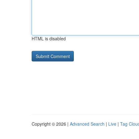
HTML is disabled
Copyright © 2026 |
Advanced Search
|
Live
|
Tag Clou