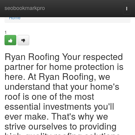
Home
seobookmarkpro
Togg
navi
Home
1
Ryan Roofing Your respected
partner for home protection is
here. At Ryan Roofing, we
understand that your home's
roof is one of the most
essential investments you'll
ever make. That's why we
strive ourselves to providing