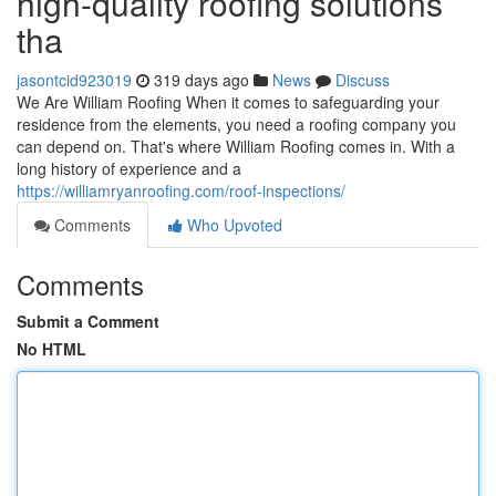
high-quality roofing solutions
tha
jasontcid923019
319 days ago
News
Discuss
We Are William Roofing When it comes to safeguarding your
residence from the elements, you need a roofing company you
can depend on. That's where William Roofing comes in. With a
long history of experience and a
https://williamryanroofing.com/roof-inspections/
Comments
Who Upvoted
Comments
Submit a Comment
No HTML