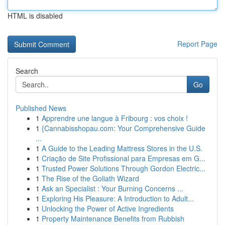
HTML is disabled
Report Page
Search
Go
Published News
1
Apprendre une langue à Fribourg : vos choix !
1
{Cannabisshopau.com: Your Comprehensive Guide
...
1
A Guide to the Leading Mattress Stores in the U.S.
1
Criação de Site Profissional para Empresas em G...
1
Trusted Power Solutions Through Gordon Electric...
1
The Rise of the Goliath Wizard
1
Ask an Specialist : Your Burning Concerns ...
1
Exploring His Pleasure: A Introduction to Adult...
1
Unlocking the Power of Active Ingredients
1
Property Maintenance Benefits from Rubbish