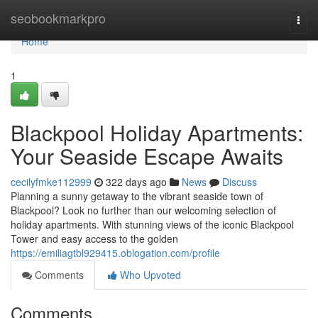
Home
seobookmarkpro
Togg
navi
Home
1
Blackpool Holiday Apartments:
Your Seaside Escape Awaits
cecilyfmke112999
322 days ago
News
Discuss
Planning a sunny getaway to the vibrant seaside town of
Blackpool? Look no further than our welcoming selection of
holiday apartments. With stunning views of the iconic Blackpool
Tower and easy access to the golden
https://emiliagtbl929415.oblogation.com/profile
Comments
Who Upvoted
Comments