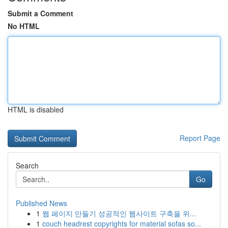
Submit a Comment
No HTML
HTML is disabled
Report Page
Search
Go
Published News
1
웹 페이지 만들기 성공적인 웹사이트 구축을 위...
1
couch headrest copyrights for material sofas so...