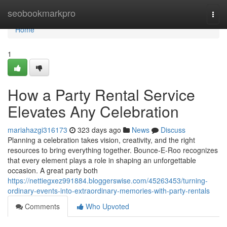
Home
seobookmarkpro
Togg
navi
Home
1
How a Party Rental Service
Elevates Any Celebration
mariahazgi316173
323 days ago
News
Discuss
Planning a celebration takes vision, creativity, and the right
resources to bring everything together. Bounce-E-Roo recognizes
that every element plays a role in shaping an unforgettable
occasion. A great party both
https://nettiegxez991884.bloggerswise.com/45263453/turning-
ordinary-events-into-extraordinary-memories-with-party-rentals
Comments
Who Upvoted