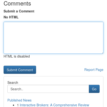
Comments
Submit a Comment
No HTML
HTML is disabled
Report Page
Search
Go
Published News
1
Interactive Brokers: A Comprehensive Review