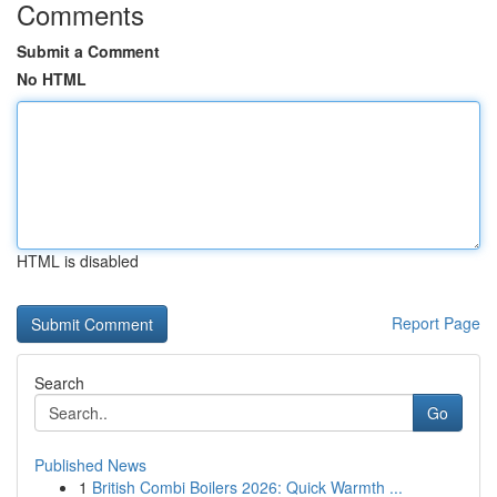
Comments
Submit a Comment
No HTML
HTML is disabled
Report Page
Search
Go
Published News
1
British Combi Boilers 2026: Quick Warmth ...