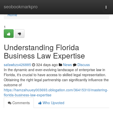
Home
seobookmarkpro
Togg
navi
Home
1
Understanding Florida
Business Law Expertise
safawbzo426885
324 days ago
News
Discuss
In the dynamic and ever-evolving landscape of enterprise law in
Florida, it's crucial to have access to skilled legal representation.
Obtaining the right legal partnership can significantly influence the
outcome of
https://hamzahuuey003693.oblogation.com/36415310/mastering-
florida-business-law-expertise
Comments
Who Upvoted