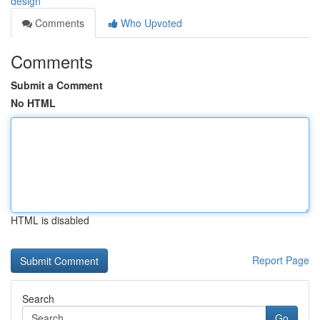
design
Comments
Who Upvoted
Comments
Submit a Comment
No HTML
HTML is disabled
Report Page
Search
Go