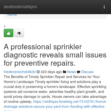
Home
seobookmarkpro
Togg
navi
Home
1
A professional sprinkler
diagnostic reveals small issues
for preventive repairs.
friedensreichvb9630
323 days ago
News
Discuss
The Benefits of Timely Sprinkler Repair and Services for Your
Home's Landscape Timely sprinkler fixing and solutions play a
crucial duty in preserving a home's landscape. Effective sprinkling
systems aid conserve water, advertise healthy plant growth, and
avoid pricey damage to yards. House owners can take advantage
of routine upkeep,
https://reidfopsv.timeblog.net/73102761/french-
drainage-solutions-secure-your-yard-from-flooding-with-effective-