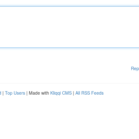
Rep
d
|
Top Users
| Made with
Kliqqi CMS
|
All RSS Feeds