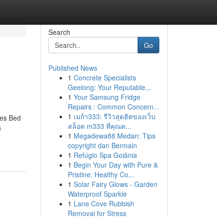
Search
Go
Published News
1
Concrete Specialists
Geelong: Your Reputable...
1
Your Samsung Fridge
Repairs : Common Concern...
1
เมก้า333: รีวิวสุดฮิตของเว็บ
ces Bed
สล็อต m333 ที่คุณต...
s
1
Megadewa88 Medan: Tips
copyright dan Bermain
1
Refúgio Spa Goiânia
1
Begin Your Day with Pure &
Pristine: Healthy Co...
1
Solar Fairy Glows - Garden
Waterproof Sparkle
1
Lane Cove Rubbish
Removal for Stress