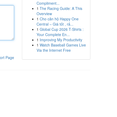
Compliment...
1
The Racing Guide: A This
Overview
1
Cho căn hộ Happy One
Central – Giá tốt , rấ...
1
Global Cup 2026 T-Shirts :
Your Complete En...
1
Improving My Productivity
1
Watch Baseball Games Live
Via the Internet Free
ort Page