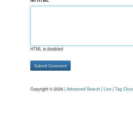
No HTML
HTML is disabled
Copyright © 2026 |
Advanced Search
|
Live
|
Tag Clou