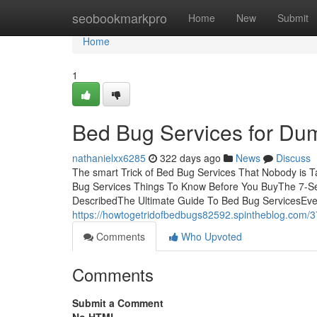
Home
seobookmarkpro
Home
New
Submit
Home
1
Bed Bug Services for Du
nathanielxx6285
322 days ago
News
Discuss
The smart Trick of Bed Bug Services That Nobody is T
Bug Services Things To Know Before You BuyThe 7-Se
DescribedThe Ultimate Guide To Bed Bug ServicesEve
https://howtogetridofbedbugs82592.spintheblog.com/3
Comments
Who Upvoted
Comments
Submit a Comment