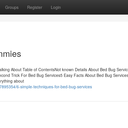
Groups
Register
Login
mmies
alking About Table of ContentsNot known Details About Bed Bug Servi
cond Trick For Bed Bug Services5 Easy Facts About Bed Bug Service
rything about
7895354/6-simple-techniques-for-bed-bug-services