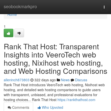
Home
seobookmarkpro
Togg
navi
Home
1
Rank That Host: Transparent
Insights into VeeroTech web
hosting, Nixihost web hosting,
and Web Hosting Comparisons
alleninch873803
322 days ago
News
Discuss
Rank That Host introduces VeeroTech web hosting, Nixihost web
hosting, and detailed web hosting comparisons to guide users
with transparent, unbiased, and professional evaluations for
hosting choices... Rank That Host
https://rankthathost.com
Comments
Who Upvoted