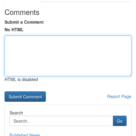
Comments
Submit a Comment
No HTML
HTML is disabled
Report Page
Search
Go
Published News