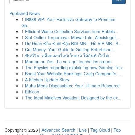
Published News
1
IB888 VIP: Your Exclusive Gateway to Premium
Ga...
1
Efficient Waste Collection Services from Rubbis...
1
Slot Online Terpercaya: MawarToto, Alexistogel,...
1
Dự Đoán Đầu Đuôi Đặc Biệt MN – Đề VIP MB : S...
1
Cut Money: Your Guide to Getting Refurbishe...
1
ฟันนี่วิน: สล็อตออนไลน์เว็บตรง ให้ลุ้นหัวใจไม่เ...
1
Maman ou t'es : La voix qui touche les cœurs
1
The Physics regarding explaining how Gaming Tos...
1
Boost Your Website Rankings: Craig Campbell's ...
1
A Kitchen Update Story
1
Muha Meds Disposables: Your Ultimate Resource
1
Ethicon
1
The Ideal Maldives Vacation: Designed by the ex...
Copyright © 2026 |
Advanced Search
|
Live
|
Tag Cloud
|
Top