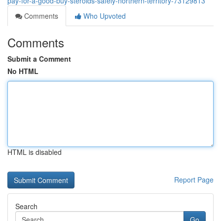
pay-for-a-good-buy-steroids-safely-northern-territory-73129813
Comments
Who Upvoted
Comments
Submit a Comment
No HTML
HTML is disabled
Report Page
Search
Go