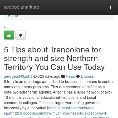
Home
seobookmarkpro
Togg
navi
Home
1
5 Tips about Trenbolone for
strength and size Northern
Territory You Can Use Today
georgea343zqh3
325 days ago
News
Discuss
It truly is an oral drugs authorised to be used in humans to control
many respiratory problems. This is a chemical identified as a
beta-two-adrenergic agonist. Arizona has a large network of two-
12 months vocational educational institutions and Local
community colleges. These colleges were being governed
historically by a individual
https://anabolic-steroids-for-
sal91123.blogocial.com/how-much-you-need-to-expect-you-ll-