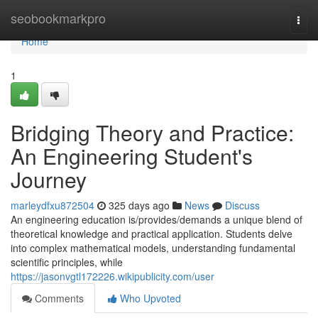
Home
seobookmarkpro
Togg
navi
Home
1
Bridging Theory and Practice:
An Engineering Student's
Journey
marleydfxu872504
325 days ago
News
Discuss
An engineering education is/provides/demands a unique blend of
theoretical knowledge and practical application. Students delve
into complex mathematical models, understanding fundamental
scientific principles, while
https://jasonvgtl172226.wikipublicity.com/user
Comments
Who Upvoted