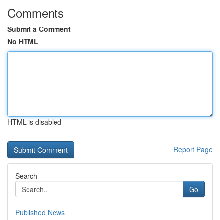
Comments
Submit a Comment
No HTML
HTML is disabled
Report Page
Search
Go
Published News