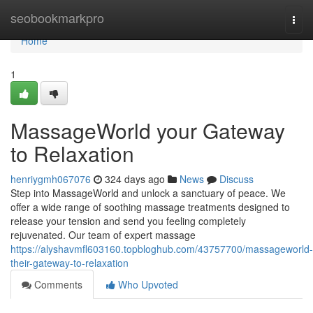
Home
seobookmarkpro
Togg
navi
Home
1
MassageWorld your Gateway
to Relaxation
henriygmh067076
324 days ago
News
Discuss
Step into MassageWorld and unlock a sanctuary of peace. We
offer a wide range of soothing massage treatments designed to
release your tension and send you feeling completely
rejuvenated. Our team of expert massage
https://alyshavmfl603160.topbloghub.com/43757700/massageworld-
their-gateway-to-relaxation
Comments
Who Upvoted