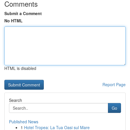
Comments
Submit a Comment
No HTML
HTML is disabled
Report Page
Search
Go
Published News
1
Hotel Tropea: La Tua Oasi sul Mare