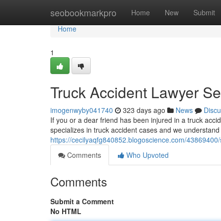
Home
seobookmarkpro
Home
New
Submit
Home
1
Truck Accident Lawyer Se
imogenwyby041740
323 days ago
News
Discu
If you or a dear friend has been injured in a truck acc
specializes in truck accident cases and we understand 
https://cecilyaqfg840852.blogoscience.com/43869400/s
Comments
Who Upvoted
Comments
Submit a Comment
No HTML