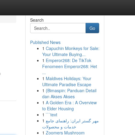
Search
Go
Published News
1
Capuchin Monkeys for Sale:
Your Ultimate Buying...
1
Emperor268: De TikTok
Fenomeen Emperor268: Het
...
m
1
Maldives Holidays: Your
Ultimate Paradise Escape
1
{Bimaspin: Panduan Detail
dan Akses Akses
1
A Golden Era : A Overview
to Elder Housing
1
```text
1
مهر گستر ایران: راهنمای جامع
خدمات و محصولات
1
Zoomers Mushroom