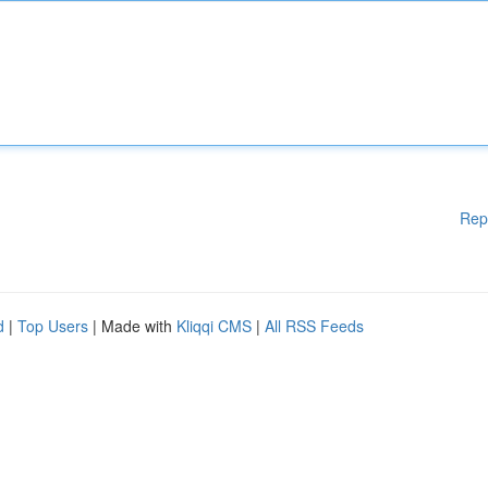
Rep
d
|
Top Users
| Made with
Kliqqi CMS
|
All RSS Feeds