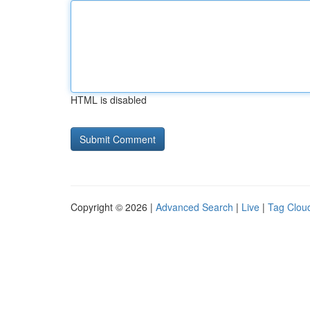
HTML is disabled
Copyright © 2026 |
Advanced Search
|
Live
|
Tag Clou