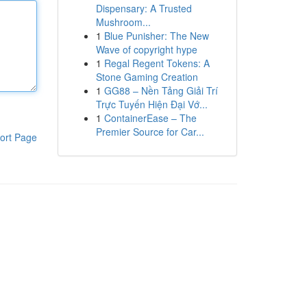
Dispensary: A Trusted
Mushroom...
1
Blue Punisher: The New
Wave of copyright hype
1
Regal Regent Tokens: A
Stone Gaming Creation
1
GG88 – Nền Tảng Giải Trí
Trực Tuyến Hiện Đại Vớ...
1
ContainerEase – The
Premier Source for Car...
ort Page