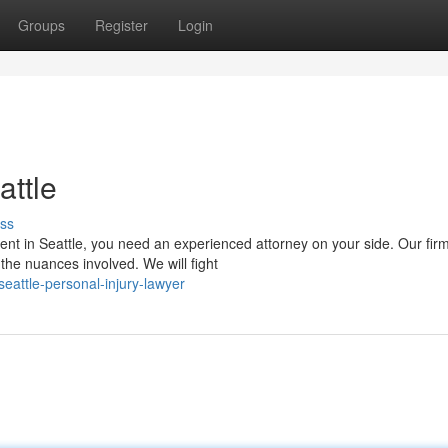
Groups
Register
Login
attle
ss
ident in Seattle, you need an experienced attorney on your side. Our fir
the nuances involved. We will fight
eattle-personal-injury-lawyer