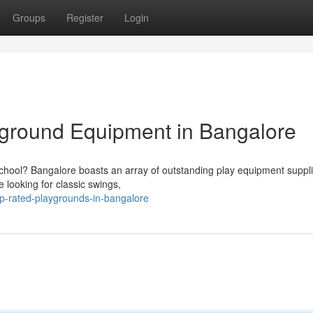
Groups
Register
Login
yground Equipment in Bangalore
chool? Bangalore boasts an array of outstanding play equipment suppl
 looking for classic swings,
op-rated-playgrounds-in-bangalore