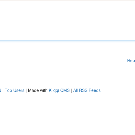
Rep
d
|
Top Users
| Made with
Kliqqi CMS
|
All RSS Feeds