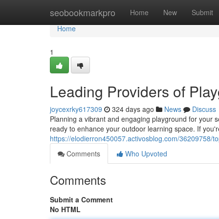
Home
seobookmarkpro
Home
New
Submit
Home
1
Leading Providers of Pla
joycexrky617309
324 days ago
News
Discuss
Planning a vibrant and engaging playground for your s
ready to enhance your outdoor learning space. If you're
https://elodierron450057.activosblog.com/36209758/t
Comments
Who Upvoted
Comments
Submit a Comment
No HTML