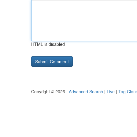
HTML is disabled
Copyright © 2026 |
Advanced Search
|
Live
|
Tag Clou