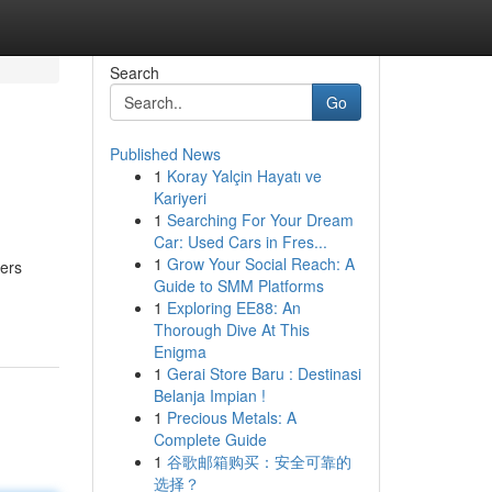
Search
Go
Published News
1
Koray Yalçin Hayatı ve
Kariyeri
1
Searching For Your Dream
Car: Used Cars in Fres...
1
Grow Your Social Reach: A
iers
Guide to SMM Platforms
1
Exploring EE88: An
Thorough Dive At This
Enigma
1
Gerai Store Baru : Destinasi
Belanja Impian !
1
Precious Metals: A
Complete Guide
1
谷歌邮箱购买：安全可靠的
选择？