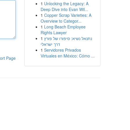
1
Unlocking the Legacy: A
Deep Dive into Evan Wil...
1
Copper Scrap Varieties: A
Overview to Categor...
1
Long Beach Employee
Rights Lawyer
1
נתנאל נשיא: סיפורו של פורץ
דרך ישראלי
1
Servidores Privados
Virtuales en México: Cómo ...
ort Page