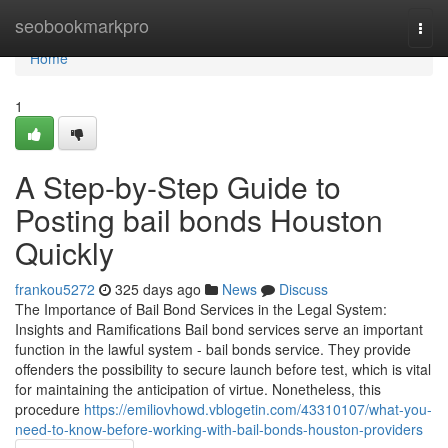
Home
seobookmarkpro
Togg
navi
Home
1
A Step-by-Step Guide to
Posting bail bonds Houston
Quickly
frankou5272
325 days ago
News
Discuss
The Importance of Bail Bond Services in the Legal System:
Insights and Ramifications Bail bond services serve an important
function in the lawful system - bail bonds service. They provide
offenders the possibility to secure launch before test, which is vital
for maintaining the anticipation of virtue. Nonetheless, this
procedure
https://emiliovhowd.vblogetin.com/43310107/what-you-
need-to-know-before-working-with-bail-bonds-houston-providers