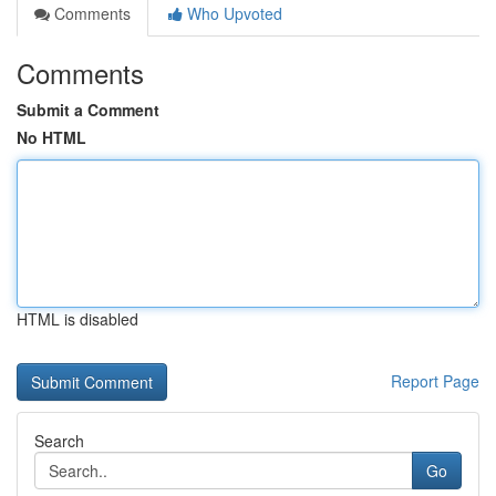
Comments
Who Upvoted
Comments
Submit a Comment
No HTML
HTML is disabled
Report Page
Search
Go