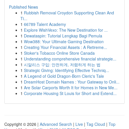
Published News
1
Rubbish Removal Croydon Supporting Clean And
Ti...
1
66789 Talent Academy
1
Explore WishVexo: The New Destination for ...
1
Dewataspin: Tutorial Lengkap Bagi Pemula
1
Wow388: Your Ultimate Gaming Destination
1
Creating Your Financial Assets : A Retireme...
1
Stoker's Tobacco Online Store Canada
1
Understanding comprehensive financial strategie...
1
시알리스 구입: 안전하게, 저렴하게 하는 법
1
Strategic Giving: Identifying Effective Techniq...
1
A Legend of Gold Dragon-Born Cleric's Tale
1
DreamHost Domain Names : Your Gateway to Onli...
1
Are Solar Carports Worth It for Homes in New Me...
1
Corporate Housing St Louis for Short and Extend...
Copyright © 2026 |
Advanced Search
|
Live
|
Tag Cloud
|
Top