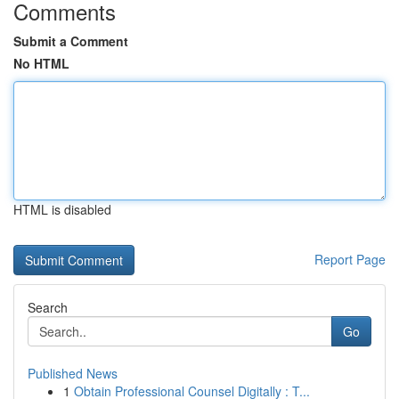
Comments
Submit a Comment
No HTML
HTML is disabled
Report Page
Search
Go
Published News
1
Obtain Professional Counsel Digitally : T...