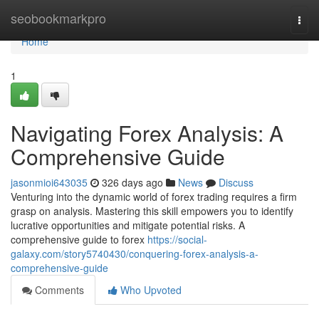
Home
seobookmarkpro
Togg
navi
Home
1
Navigating Forex Analysis: A
Comprehensive Guide
jasonmioi643035
326 days ago
News
Discuss
Venturing into the dynamic world of forex trading requires a firm
grasp on analysis. Mastering this skill empowers you to identify
lucrative opportunities and mitigate potential risks. A
comprehensive guide to forex
https://social-
galaxy.com/story5740430/conquering-forex-analysis-a-
comprehensive-guide
Comments
Who Upvoted