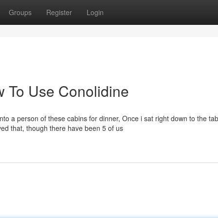
Groups
Register
Login
 To Use Conolidine
to a person of these cabins for dinner, Once i sat right down to the tab
ved that, though there have been 5 of us