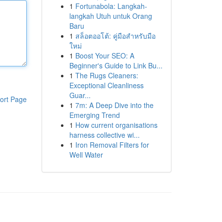
1
Fortunabola: Langkah-
langkah Utuh untuk Orang
Baru
1
สล็อตออโต้: คู่มือสำหรับมือ
ใหม่
1
Boost Your SEO: A
Beginner's Guide to Link Bu...
1
The Rugs Cleaners:
Exceptional Cleanliness
Guar...
ort Page
1
7m: A Deep Dive into the
Emerging Trend
1
How current organisations
harness collective wi...
1
Iron Removal Filters for
Well Water