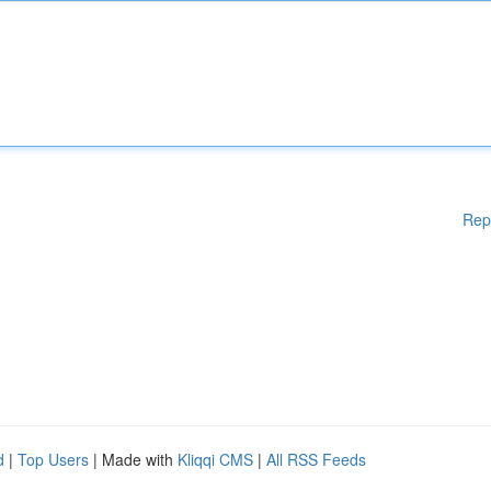
Rep
d
|
Top Users
| Made with
Kliqqi CMS
|
All RSS Feeds