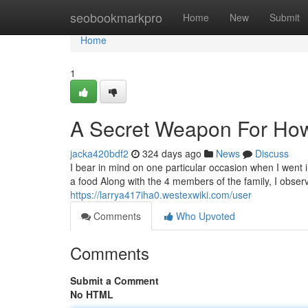
Home
seobookmarkpro
Home
New
Submit
Home
1
A Secret Weapon For How
jacka420bdf2
324 days ago
News
Discuss
I bear in mind on one particular occasion when I went in
a food Along with the 4 members of the family, I obser
https://larrya417iha0.westexwiki.com/user
Comments
Who Upvoted
Comments
Submit a Comment
No HTML