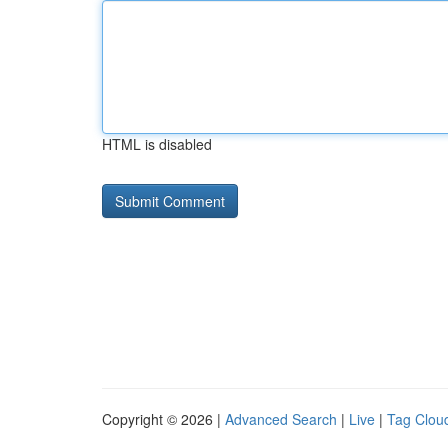
HTML is disabled
Copyright © 2026 |
Advanced Search
|
Live
|
Tag Clou