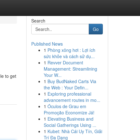
Search
Go
Published News
1
Phòng xông hơi : Lợi ích
sức khỏe và cách sử dụ...
1
Revver Document
Management: Streamlining
Your W...
le to get
1
Buy BudNaked Carts Via
the Web : Your Defin...
1
Exploring professional
advancement routes in mo...
1
Óculos de Grau em
Promoção Economize Já!
1
Elevating Business and
Social Gatherings Using ...
1
Kubet: Nhà Cái Uy Tín, Giải
Trí Đa Dạng