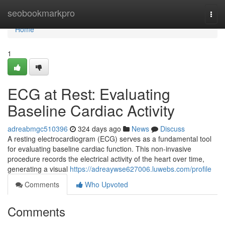
Home
seobookmarkpro
Togg
navi
Home
1
ECG at Rest: Evaluating
Baseline Cardiac Activity
adreabmgc510396
324 days ago
News
Discuss
A resting electrocardiogram (ECG) serves as a fundamental tool
for evaluating baseline cardiac function. This non-invasive
procedure records the electrical activity of the heart over time,
generating a visual
https://adreaywse627006.luwebs.com/profile
Comments
Who Upvoted
Comments