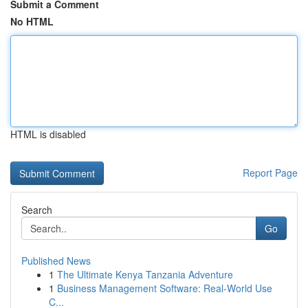
Submit a Comment
No HTML
HTML is disabled
Report Page
Search
Go
Published News
1
The Ultimate Kenya Tanzania Adventure
1
Business Management Software: Real-World Use
C...