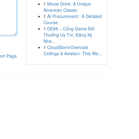
1
Moxie Drink: A Unique
American Classic
1
AI Procurement : A Detailed
Course
1
DE88 – Cổng Game Đổi
Thưởng Uy Tín, Đăng Ký
Nha...
1
CloudStormOvercast
Ceilings & Aviation: This We...
ort Page