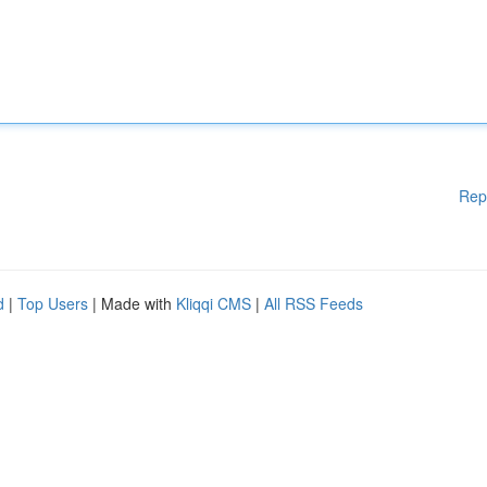
Rep
d
|
Top Users
| Made with
Kliqqi CMS
|
All RSS Feeds