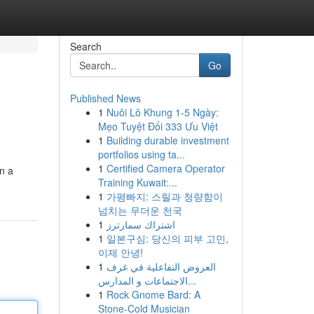
Search
Go
Published News
1
Nuôi Lô Khung 1-5 Ngày:
Mẹo Tuyệt Đối 333 Ưu Việt
1
Building durable investment
portfolios using ta...
1
Certified Camera Operator
in a
Training Kuwait:...
1
가평빠지: 스릴과 청량함이
넘치는 무더운 천국
1
اشتراك سمارترز
1
일본구심: 당신의 피부 고민,
이제 안녕!
1
العروض التفاعلية في غرف
الاجتماعات و المدارس...
1
Rock Gnome Bard: A
Stone-Cold Musician