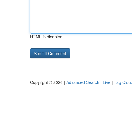
HTML is disabled
Copyright © 2026 |
Advanced Search
|
Live
|
Tag Clou