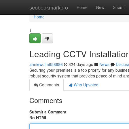
Home
seobookmarkpro
Home
New
Submit
Home
1
Leading CCTV Installatio
anniewdlm658686
324 days ago
News
Discus
Securing your premises is a top priority for any business
robust security system that provides peace of mind an
Comments
Who Upvoted
Comments
Submit a Comment
No HTML