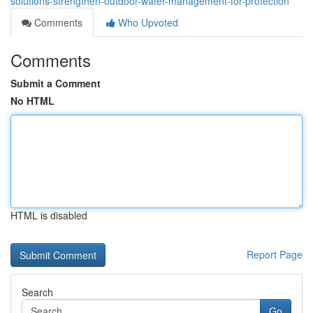
solutions-strengthen-outdoor-water-management-for-protection
Comments
Who Upvoted
Comments
Submit a Comment
No HTML
HTML is disabled
Report Page
Search
Go