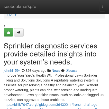
Home
seobookmarkpro
Togg
navi
Home
1
Sprinkler diagnostic services
provide detailed insights into
your system’s needs.
johnhl1594
326 days ago
News
Discuss
Improve Your Yard's Health With Professional Lawn Sprinkler
Fixing and Solutions Solutions A reputable watering system is
essential for preserving a healthy and balanced yard. Without
proper watering, plants can deal with tension and inadequate
development. Lawn sprinkler issues, such as leaks or clogged up
nozzles, can aggravate these problems.
https://billfb7047.verybigblog.com/36432211/french-drainage-