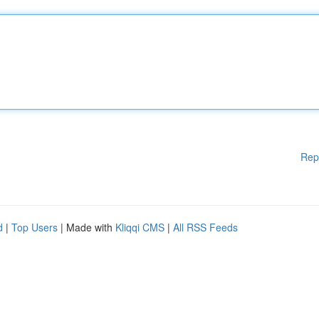
Rep
d
|
Top Users
| Made with
Kliqqi CMS
|
All RSS Feeds