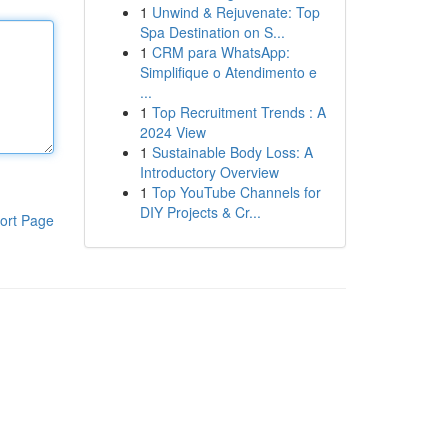
1
Unwind & Rejuvenate: Top
Spa Destination on S...
1
CRM para WhatsApp:
Simplifique o Atendimento e
...
1
Top Recruitment Trends : A
2024 View
1
Sustainable Body Loss: A
Introductory Overview
1
Top YouTube Channels for
DIY Projects & Cr...
ort Page