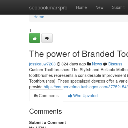
Home
seobookmarkpro
Home
New
Submit
Home
1
The power of Branded Too
jessicauw7263
324 days ago
News
Discuss
Custom Toothbrushes: The Stylish and Reliable Metho
toothbrushes represents a considerable improvement in
Toothbrushes). These specialized devices offer a variety
provide
https://connervefmo.tusblogos.com/37752154/t
Comments
Who Upvoted
Comments
Submit a Comment