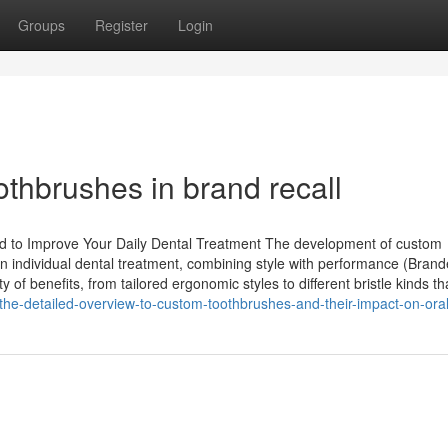
Groups
Register
Login
thbrushes in brand recall
d to Improve Your Daily Dental Treatment The development of custom
 individual dental treatment, combining style with performance (Bran
 of benefits, from tailored ergonomic styles to different bristle kinds th
he-detailed-overview-to-custom-toothbrushes-and-their-impact-on-ora