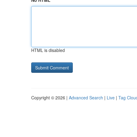
No HTML
HTML is disabled
Copyright © 2026 |
Advanced Search
|
Live
|
Tag Clou