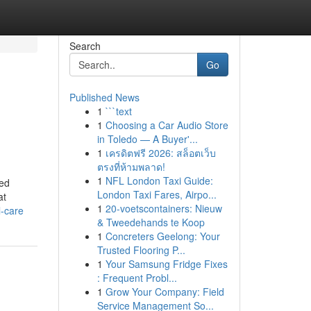
Search
Go
Published News
1
```text
1
Choosing a Car Audio Store
in Toledo — A Buyer'...
1
เครดิตฟรี 2026: สล็อตเว็บ
ตรงที่ห้ามพลาด!
1
NFL London Taxi Guide:
ded
London Taxi Fares, Airpo...
at
1
20-voetscontainers: Nieuw
l-care
& Tweedehands te Koop
1
Concreters Geelong: Your
Trusted Flooring P...
1
Your Samsung Fridge Fixes
: Frequent Probl...
1
Grow Your Company: Field
Service Management So...