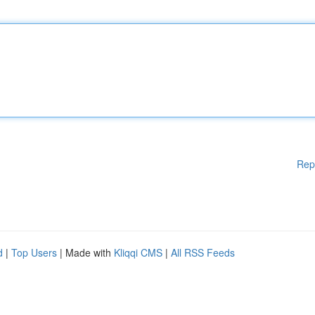
Rep
d
|
Top Users
| Made with
Kliqqi CMS
|
All RSS Feeds