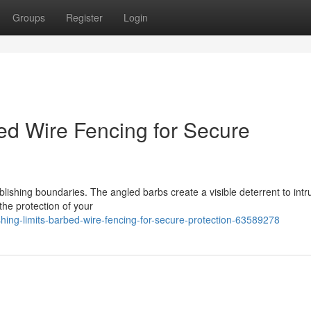
Groups
Register
Login
bed Wire Fencing for Secure
lishing boundaries. The angled barbs create a visible deterrent to intr
the protection of your
ng-limits-barbed-wire-fencing-for-secure-protection-63589278