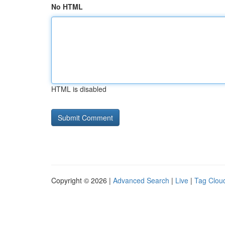
No HTML
HTML is disabled
Copyright © 2026 |
Advanced Search
|
Live
|
Tag Clou