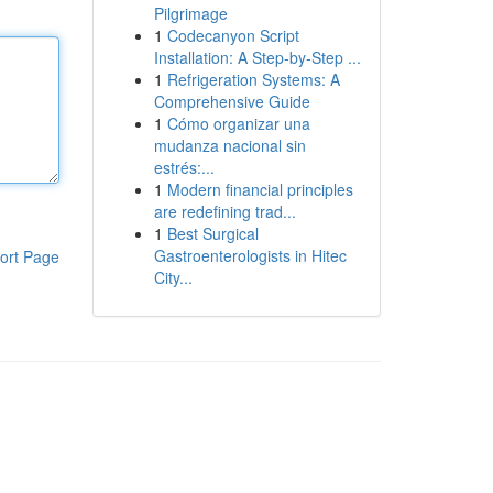
Pilgrimage
1
Codecanyon Script
Installation: A Step-by-Step ...
1
Refrigeration Systems: A
Comprehensive Guide
1
Cómo organizar una
mudanza nacional sin
estrés:...
1
Modern financial principles
are redefining trad...
1
Best Surgical
Gastroenterologists in Hitec
ort Page
City...