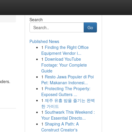
Search
Go
Published News
1
Finding the Right Office
Equipment Vendor i...
1
Download YouTube
Footage: Your Complete
Guide
1
Resto Jawa Populer di Poi
uders.
Pet: Makanan Indonesi...
1
Protecting The Property:
Exposed Gutters ...
1
제주 유흥 밤을 즐기는 완벽
한 가이드
1
Southwark This Weekend :
Your Essential Directo...
1
Shaping A Path: A
Construct Creator's