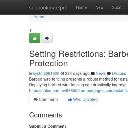
Home
seobookmarkpro
Home
New
Submit
Home
1
Setting Restrictions: Bar
Protection
lewysfohl361820
324 days ago
News
Discuss
Barbed wire fencing presents a robust method for estab
Deploying barbed wire fencing can drastically improve 
https://haleemaofmv968550.ampedpages.com/establishi
Comments
Who Upvoted
Comments
Submit a Comment