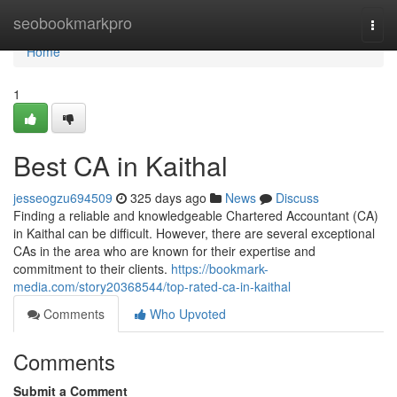
Home
seobookmarkpro
Togg
navi
Home
1
Best CA in Kaithal
jesseogzu694509
325 days ago
News
Discuss
Finding a reliable and knowledgeable Chartered Accountant (CA)
in Kaithal can be difficult. However, there are several exceptional
CAs in the area who are known for their expertise and
commitment to their clients.
https://bookmark-
media.com/story20368544/top-rated-ca-in-kaithal
Comments
Who Upvoted
Comments
Submit a Comment