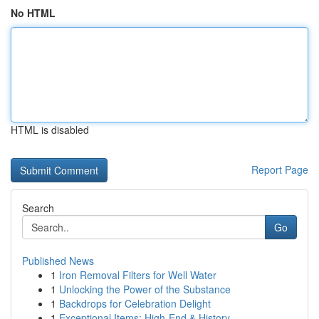
No HTML
HTML is disabled
Report Page
Search
Go
Published News
1
Iron Removal Filters for Well Water
1
Unlocking the Power of the Substance
1
Backdrops for Celebration Delight
1
Exceptional Items: High-End & History