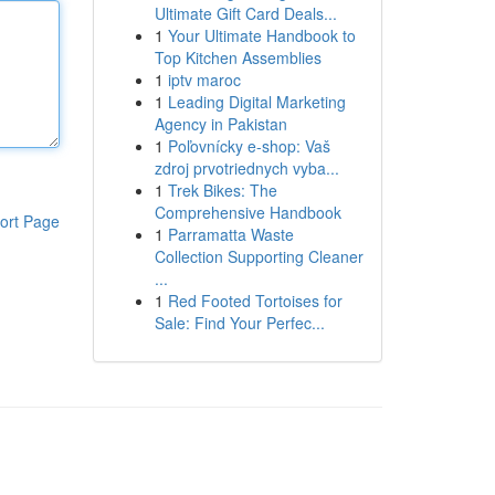
Ultimate Gift Card Deals...
1
Your Ultimate Handbook to
Top Kitchen Assemblies
1
iptv maroc
1
Leading Digital Marketing
Agency in Pakistan
1
Poľovnícky e-shop: Vaš
zdroj prvotriednych vyba...
1
Trek Bikes: The
Comprehensive Handbook
ort Page
1
Parramatta Waste
Collection Supporting Cleaner
...
1
Red Footed Tortoises for
Sale: Find Your Perfec...