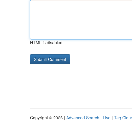
HTML is disabled
Copyright © 2026 |
Advanced Search
|
Live
|
Tag Clou