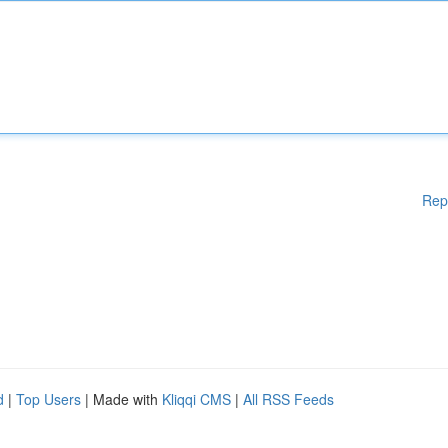
Rep
d
|
Top Users
| Made with
Kliqqi CMS
|
All RSS Feeds