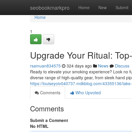
Home
seobookmarkpro
Home
New
Submit
Home
1
Upgrade Your Ritual: Top
rsamuan834575
324 days ago
News
Discuss
Ready to elevate your smoking experience? Look no fu
diverse range of high-quality gear, from sleek hand p
https://louiseyoiv040737.mdkblog.com/43355136/take-
Comments
Who Upvoted
Comments
Submit a Comment
No HTML