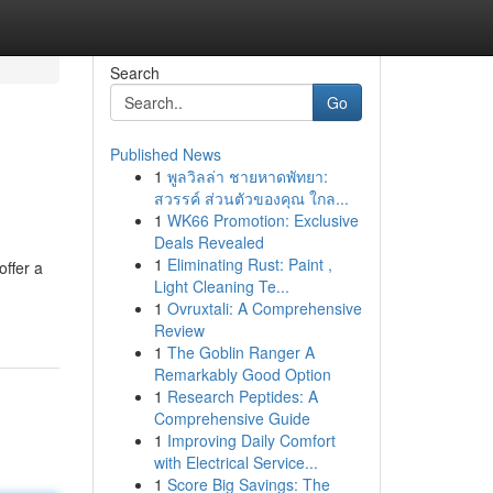
Search
Go
Published News
1
พูลวิลล่า ชายหาดพัทยา:
สวรรค์ ส่วนตัวของคุณ ใกล...
1
WK66 Promotion: Exclusive
Deals Revealed
1
Eliminating Rust: Paint ,
ffer a
Light Cleaning Te...
1
Ovruxtali: A Comprehensive
Review
1
The Goblin Ranger A
Remarkably Good Option
1
Research Peptides: A
Comprehensive Guide
1
Improving Daily Comfort
with Electrical Service...
1
Score Big Savings: The