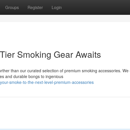
Groups
Register
Login
-Tier Smoking Gear Awaits
rther than our curated selection of premium smoking accessories. We o
ipes and durable bongs to ingenious
your-smoke-to-the-next-level-premium-accessories