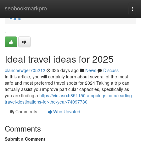
Home
seobookmarkpro
Togg
navi
Home
1
Ideal travel ideas for 2025
blanchewger705212
325 days ago
News
Discuss
In this article, you will certainly learn about several of the most
safe and most preferred travel spots for 2024 Taking a trip can
actually assist you improve particular capacities, specifically as
you are finding a
https://violasrxh851150.ampblogs.com/leading-
travel-destinations-for-the-year-74097730
Comments
Who Upvoted
Comments
Submit a Comment