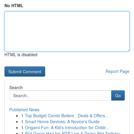
No HTML
HTML is disabled
Report Page
Search
Go
Published News
1
Top Budget Combi Boilers : Deals & Offers...
1
Smart Home Devices: A Novice's Guide
1
Origami Fun: A Kid's Introduction for Childr...
1
Slot Gacor Hari Ini: RTP Live & Demo Slot Terbaru