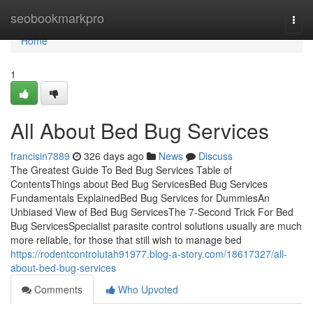
Home
seobookmarkpro
Togg
navi
Home
1
All About Bed Bug Services
francisin7889
326 days ago
News
Discuss
The Greatest Guide To Bed Bug Services Table of
ContentsThings about Bed Bug ServicesBed Bug Services
Fundamentals ExplainedBed Bug Services for DummiesAn
Unbiased View of Bed Bug ServicesThe 7-Second Trick For Bed
Bug ServicesSpecialist parasite control solutions usually are much
more reliable, for those that still wish to manage bed
https://rodentcontrolutah91977.blog-a-story.com/18617327/all-
about-bed-bug-services
Comments
Who Upvoted