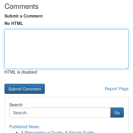
Comments
Submit a Comment
No HTML
HTML is disabled
Report Page
Search
Go
Published News
1
Requesting a Quote: A Simple Guide