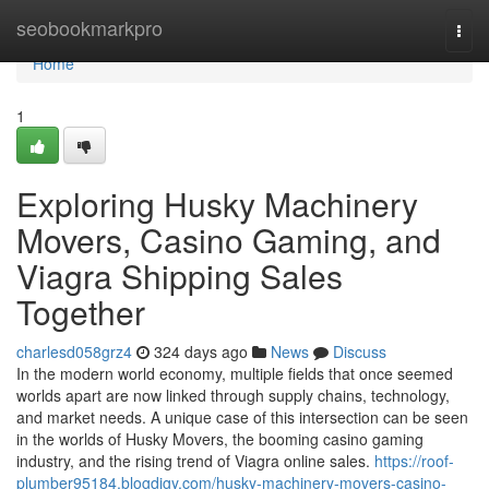
Home
seobookmarkpro
Togg
navi
Home
1
Exploring Husky Machinery
Movers, Casino Gaming, and
Viagra Shipping Sales
Together
charlesd058grz4
324 days ago
News
Discuss
In the modern world economy, multiple fields that once seemed
worlds apart are now linked through supply chains, technology,
and market needs. A unique case of this intersection can be seen
in the worlds of Husky Movers, the booming casino gaming
industry, and the rising trend of Viagra online sales.
https://roof-
plumber95184.blogdigy.com/husky-machinery-movers-casino-