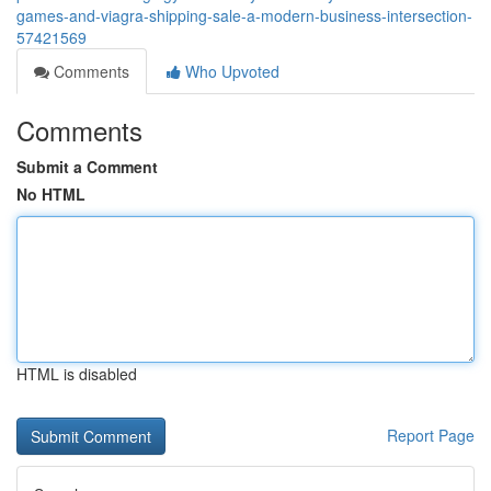
games-and-viagra-shipping-sale-a-modern-business-intersection-
57421569
Comments
Who Upvoted
Comments
Submit a Comment
No HTML
HTML is disabled
Report Page