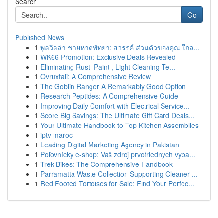
Search
Go
Published News
1
พูลวิลล่า ชายหาดพัทยา: สวรรค์ ส่วนตัวของคุณ ใกล...
1
WK66 Promotion: Exclusive Deals Revealed
1
Eliminating Rust: Paint , Light Cleaning Te...
1
Ovruxtali: A Comprehensive Review
1
The Goblin Ranger A Remarkably Good Option
1
Research Peptides: A Comprehensive Guide
1
Improving Daily Comfort with Electrical Service...
1
Score Big Savings: The Ultimate Gift Card Deals...
1
Your Ultimate Handbook to Top Kitchen Assemblies
1
iptv maroc
1
Leading Digital Marketing Agency in Pakistan
1
Poľovnícky e-shop: Vaš zdroj prvotriednych vyba...
1
Trek Bikes: The Comprehensive Handbook
1
Parramatta Waste Collection Supporting Cleaner ...
1
Red Footed Tortoises for Sale: Find Your Perfec...