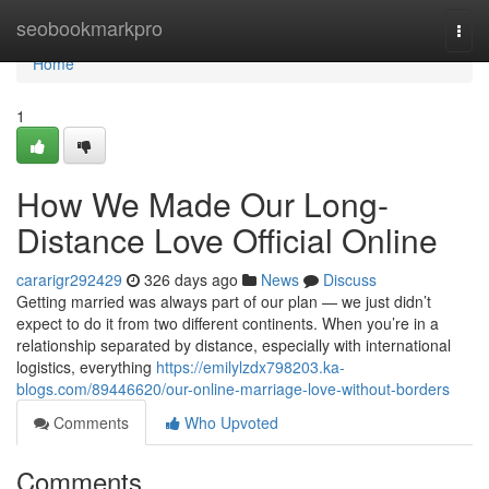
Home
seobookmarkpro
Togg
navi
Home
1
How We Made Our Long-
Distance Love Official Online
cararigr292429
326 days ago
News
Discuss
Getting married was always part of our plan — we just didn’t
expect to do it from two different continents. When you’re in a
relationship separated by distance, especially with international
logistics, everything
https://emilylzdx798203.ka-
blogs.com/89446620/our-online-marriage-love-without-borders
Comments
Who Upvoted
Comments