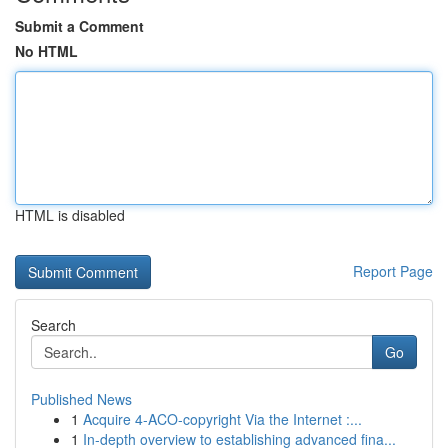
Submit a Comment
No HTML
HTML is disabled
Report Page
Search
Go
Published News
1
Acquire 4-ACO-copyright Via the Internet :...
1
In-depth overview to establishing advanced fina...