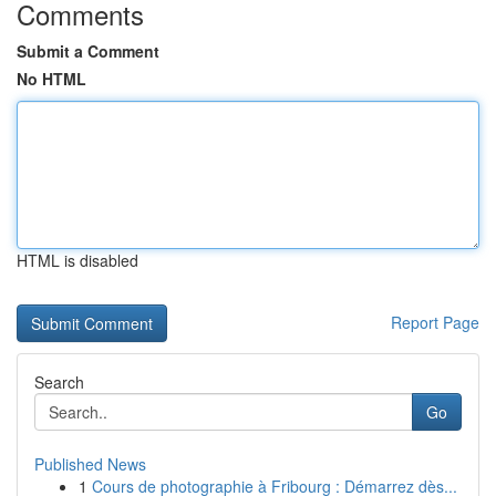
Comments
Submit a Comment
No HTML
HTML is disabled
Report Page
Search
Go
Published News
1
Cours de photographie à Fribourg : Démarrez dès...