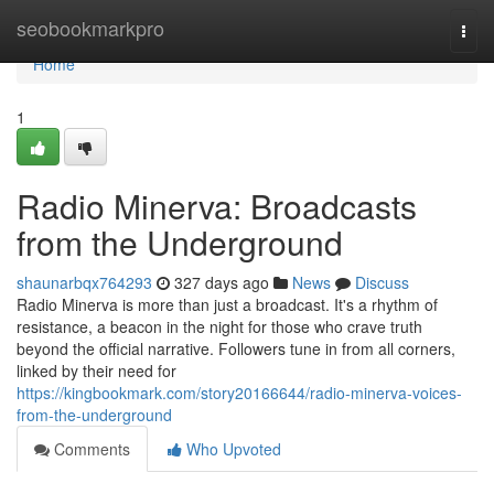
Home
seobookmarkpro
Togg
navi
Home
1
Radio Minerva: Broadcasts
from the Underground
shaunarbqx764293
327 days ago
News
Discuss
Radio Minerva is more than just a broadcast. It's a rhythm of
resistance, a beacon in the night for those who crave truth
beyond the official narrative. Followers tune in from all corners,
linked by their need for
https://kingbookmark.com/story20166644/radio-minerva-voices-
from-the-underground
Comments
Who Upvoted