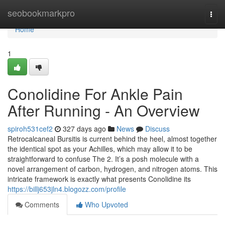
Home
seobookmarkpro
Togg
navi
Home
1
Conolidine For Ankle Pain
After Running - An Overview
spiroh531cef2
327 days ago
News
Discuss
Retrocalcaneal Bursitis is current behind the heel, almost together
the identical spot as your Achilles, which may allow it to be
straightforward to confuse The 2. It’s a posh molecule with a
novel arrangement of carbon, hydrogen, and nitrogen atoms. This
intricate framework is exactly what presents Conolidine its
https://billj653jln4.blogozz.com/profile
Comments
Who Upvoted