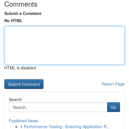
Comments
Submit a Comment
No HTML
HTML is disabled
Report Page
Search
Go
Published News
1
Performance Testing : Ensuring Application R...