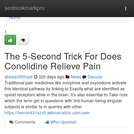
Home
seobookmarkpro
Togg
navi
Home
1
The 5-Second Trick For Does
Conolidine Relieve Pain
abbiep085fxp6
325 days ago
News
Discuss
Traditional pain medicines like morphine and oxycodone activate
this identical pathway by linking to Exactly what are identified as
opioid receptors while in the brain. It’s also essential to Take note
which the term get in questions with 3rd-human being singular
subjects is similar to in queries with other
https://heinze431azx0.wikinarration.com/user
Comments
Who Upvoted