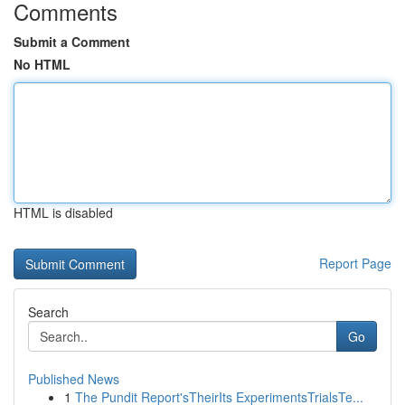
Comments
Submit a Comment
No HTML
HTML is disabled
Report Page
Search
Go
Published News
1
The Pundit Report'sTheirIts ExperimentsTrialsTe...