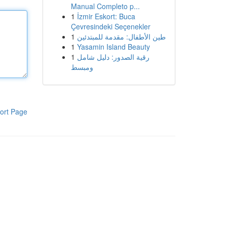
Manual Completo p...
1
İzmir Eskort: Buca
Çevresindeki Seçenekler
1
طين الأطفال: مقدمة للمبتدئين
1
Yasamin Island Beauty
1
رقية الصدور: دليل شامل
ومبسط
ort Page