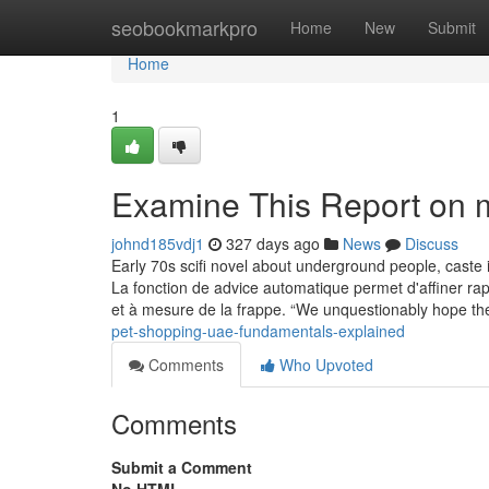
Home
seobookmarkpro
Home
New
Submit
Home
1
Examine This Report on 
johnd185vdj1
327 days ago
News
Discuss
Early 70s scifi novel about underground people, caste 
La fonction de advice automatique permet d'affiner r
et à mesure de la frappe. “We unquestionably hope t
pet-shopping-uae-fundamentals-explained
Comments
Who Upvoted
Comments
Submit a Comment