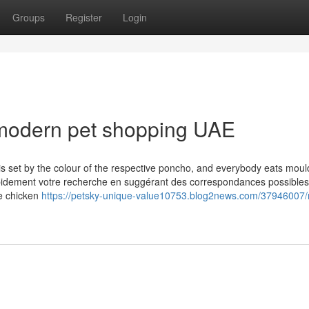
Groups
Register
Login
modern pet shopping UAE
is set by the colour of the respective poncho, and everybody eats moul
apidement votre recherche en suggérant des correspondances possibles
he chicken
https://petsky-unique-value10753.blog2news.com/37946007