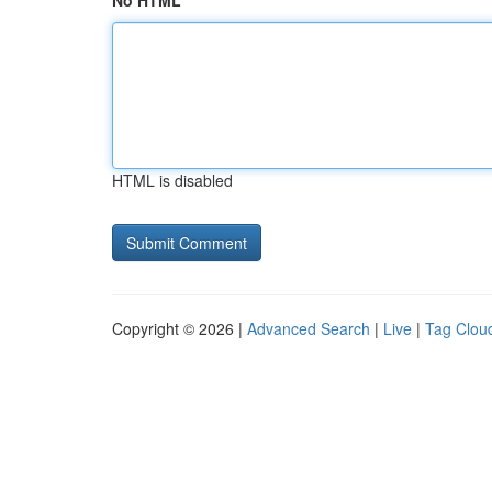
No HTML
HTML is disabled
Copyright © 2026 |
Advanced Search
|
Live
|
Tag Clou