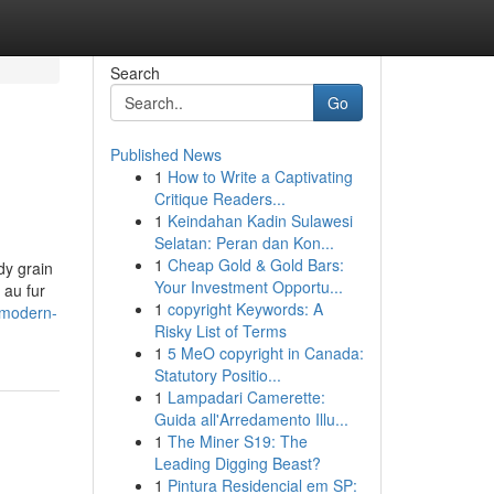
Search
Go
Published News
1
How to Write a Captivating
Critique Readers...
1
Keindahan Kadin Sulawesi
Selatan: Peran dan Kon...
1
Cheap Gold & Gold Bars:
dy grain
Your Investment Opportu...
 au fur
1
copyright Keywords: A
/modern-
Risky List of Terms
1
5 MeO copyright in Canada:
Statutory Positio...
1
Lampadari Camerette:
Guida all'Arredamento Illu...
1
The Miner S19: The
Leading Digging Beast?
1
Pintura Residencial em SP: