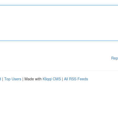
Rep
d
|
Top Users
| Made with
Kliqqi CMS
|
All RSS Feeds